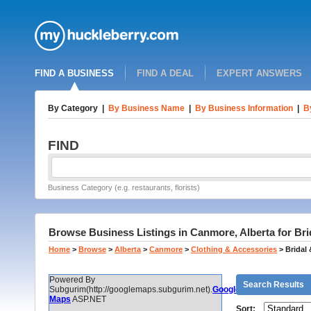
FIND A BUSINESS
FIND A DEAL
EXPERT ANSWERS
By Category
|
By Business Name
|
By Business Information
|
B
FIND
Business Category (e.g. restaurants, florists)
Browse Business Listings in Canmore, Alberta for Br
Home
>
Browse
>
Alberta
>
Canmore
>
Clothing & Accessories
>
Bridal
Powered By
Search Results
Subgurim(http://googlemaps.subgurim.net).
Google
Maps
ASP.NET
Sort: