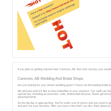
If you plan on getting married near Canmore, AB, then why not buy your wedd
Canmore, AB Wedding And Bridal Shops
Are you looking for your dream wedding gown? Check out the leading bridal 
We all know what it's like to have butterflies in your stomach. Our staff can 
special day, including accessories, veils, bridesmaid dresses, flower girl dress
advertisements.
So the big day is approaching. You?re under a lot of stress and you need to 
and pick out your favorites. After you have a few that? you like, think about 