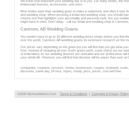
We know how important your wedding day is to you. For many brides, the most 
bridesmaid dresses, accessories, and more.
Most brides want their wedding gown to make a statement, and often it sets t
and wedding shop. When perusing a bridal and wedding shop, you should have 
choose one that highlights your personality and personal style. Are you traditi
might have in mind. Don't delay - call our bridal and wedding shop in Canmore,
Canmore, AB Wedding Gowns
You needn't have to go to 30 different wedding dress shops before you find t
over the world. Canmore, AB wedding gowns do extensive research on the mos
Our prices vary depending on the gown but you will find that you get what you 
from. Instead of shopping all over God's green earth, come check out our wed
of embroidery on our wedding dresses are unrivaled and our professions will b
your whole life. However, you will find that decision will be easier than ever
companies, coupons, services, review, businesses, coupon, reviewed, scam, fr
discounts, same day, 24 hour, report, cheap, price, prices, cost and free.
©2026 MyHuckleberry.Com
Terms & Conditions
|
Copyright & Privacy Policy