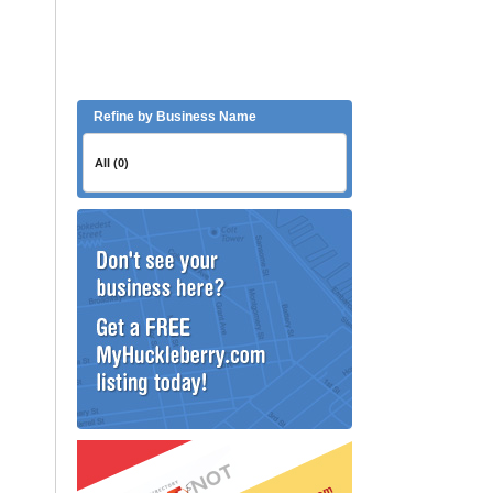
Refine by Business Name
All (0)