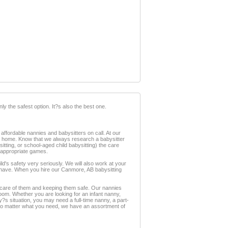
ly the safest option. It?s also the best one.
ffordable nannies and babysitters on call. At our
om home. Know that we always research a babysitter
tting, or school-aged child babysitting) the care
y appropriate games.
's safety very seriously. We will also work at your
 have. When you hire our Canmore, AB babysitting
ng care of them and keeping them safe. Our nannies
room. Whether you are looking for an infant nanny,
?s situation, you may need a full-time nanny, a part-
 No matter what you need, we have an assortment of