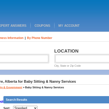
XPERT ANSWERS
COUPONS
MY ACCOUNT
ness Information
|
By Phone Number
LOCATION
City, State or Zip Code
, Alberta for Baby Sitting & Nanny Services
ty & Government
>
Baby Sitting & Nanny Services
Search Results
gle
Sort: