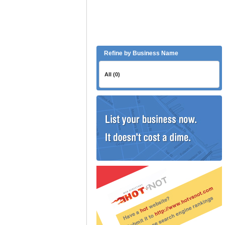
Refine by Business Name
All (0)