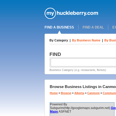
FIND A BUSINESS
FIND A DEAL
E
By Category
|
By Business Name
|
By Busi
FIND
Business Category (e.g. restaurants, florists)
Browse Business Listings in Canmore
Home
>
Browse
>
Alberta
>
Canmore
>
Communi
Powered By
Subgurim(http://googlemaps.subgurim.net).
Goo
Maps
ASP.NET