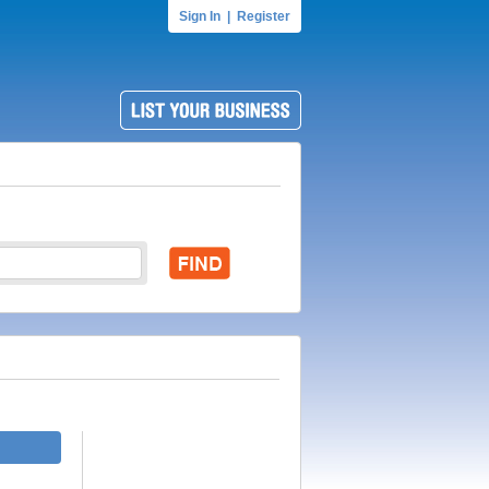
Sign In
|
Register