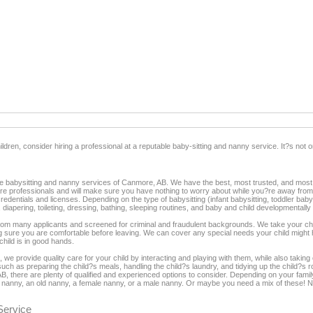
dren, consider hiring a professional at a reputable baby-sitting and nanny service. It?s not on
the babysitting and nanny services of Canmore, AB. We have the best, most trusted, and most a
are professionals and will make sure you have nothing to worry about while you?re away fr
entials and licenses. Depending on the type of babysitting (infant babysitting, toddler babysi
, diapering, toileting, dressing, bathing, sleeping routines, and baby and child developmentall
rom many applicants and screened for criminal and fraudulent backgrounds. We take your child
 sure you are comfortable before leaving. We can cover any special needs your child might
hild is in good hands.
 we provide quality care for your child by interacting and playing with them, while also taki
uch as preparing the child?s meals, handling the child?s laundry, and tidying up the child?s 
, there are plenty of qualified and experienced options to consider. Depending on your family
ung nanny, an old nanny, a female nanny, or a male nanny. Or maybe you need a mix of these!
Service