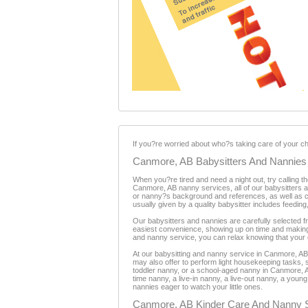
If you?re worried about who?s taking care of your chil
Canmore, AB Babysitters And Nannies
When you?re tired and need a night out, try calling 
Canmore, AB nanny services, all of our babysitters 
or nanny?s background and references, as well as cred
usually given by a quality babysitter includes feeding
Our babysitters and nannies are carefully selected f
easiest convenience, showing up on time and making
and nanny service, you can relax knowing that your c
At our babysitting and nanny service in Canmore, AB,
may also offer to perform light housekeeping tasks, s
toddler nanny, or a school-aged nanny in Canmore, AB
time nanny, a live-in nanny, a live-out nanny, a yo
nannies eager to watch your little ones.
Canmore, AB Kinder Care And Nanny 