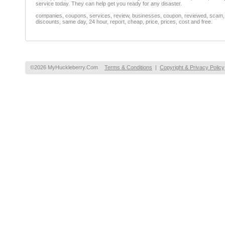
service today. They can help get you ready for any disaster.
companies, coupons, services, review, businesses, coupon, reviewed, scam, fr
discounts, same day, 24 hour, report, cheap, price, prices, cost and free.
©2026 MyHuckleberry.Com
Terms & Conditions
|
Copyright & Privacy Policy