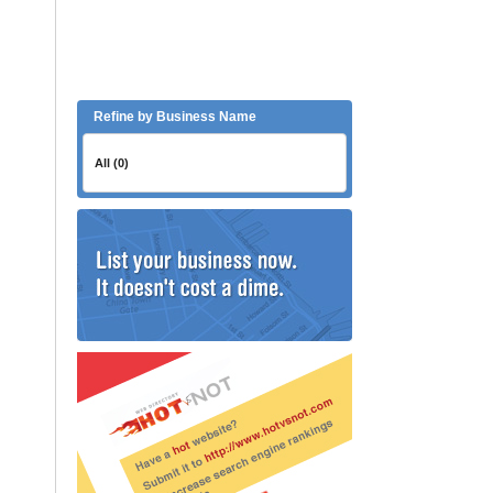
Refine by Business Name
All (0)