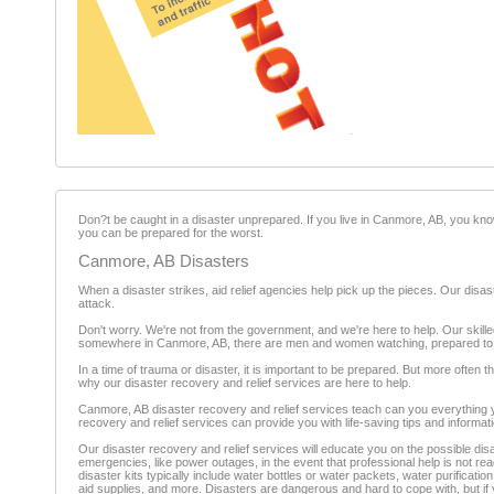
Don?t be caught in a disaster unprepared. If you live in Canmore, AB, you kno
you can be prepared for the worst.
Canmore, AB Disasters
When a disaster strikes, aid relief agencies help pick up the pieces. Our disas
attack.
Don't worry. We're not from the government, and we're here to help. Our skill
somewhere in Canmore, AB, there are men and women watching, prepared to he
In a time of trauma or disaster, it is important to be prepared. But more often 
why our disaster recovery and relief services are here to help.
Canmore, AB disaster recovery and relief services teach can you everything yo
recovery and relief services can provide you with life-saving tips and inform
Our disaster recovery and relief services will educate you on the possible dis
emergencies, like power outages, in the event that professional help is not re
disaster kits typically include water bottles or water packets, water purification
aid supplies, and more. Disasters are dangerous and hard to cope with, but i