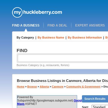
FIND A BUSINESS
FIND A DEAL
EXPERT ANSWERS
By Category
|
By Business Name
|
By Business Information
|
B
FIND
Business Category (e.g. restaurants, florists)
Browse Business Listings in Canmore, Alberta for Dis
Home
>
Browse
>
Alberta
>
Canmore
>
Community & Government
>
Dis
Powered By
Search Results
Subgurim(http://googlemaps.subgurim.net).
Google
Maps
ASP.NET
Sort: