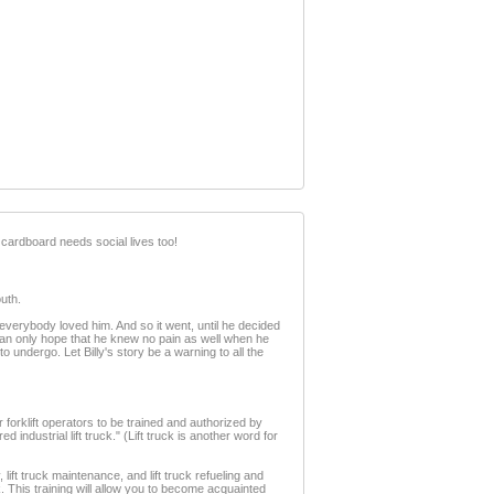
 cardboard needs social lives too!
uth.
everybody loved him. And so it went, until he decided
 I can only hope that he knew no pain as well when he
to undergo. Let Billy's story be a warning to all the
or forklift operators to be trained and authorized by
ndustrial lift truck." (Lift truck is another word for
ty, lift truck maintenance, and lift truck refueling and
k. This training will allow you to become acquainted