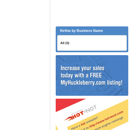
Refine by Business Name
All (0)