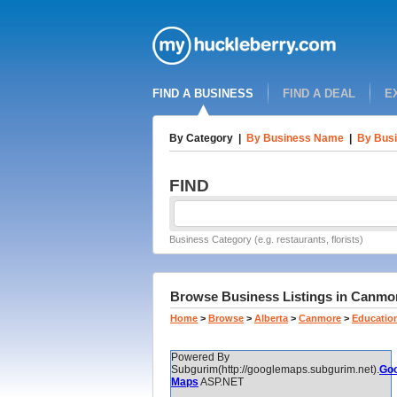
FIND A BUSINESS
FIND A DEAL
E
By Category
|
By Business Name
|
By Busi
FIND
Business Category (e.g. restaurants, florists)
Browse Business Listings in Canmore,
Home
>
Browse
>
Alberta
>
Canmore
>
Education
Powered By
Subgurim(http://googlemaps.subgurim.net).
Goo
Maps
ASP.NET