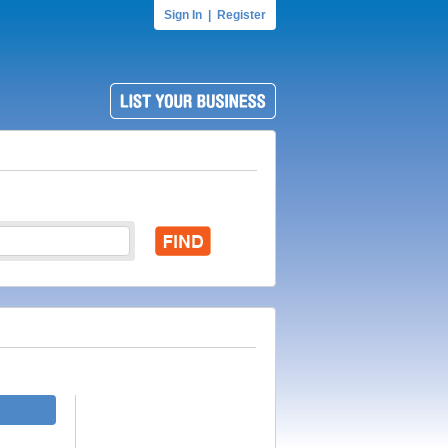
Sign In
|
Register