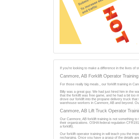
If you're looking to make a difference in the lives o
Canmore, AB Forklift Operator Training
For those really big meals., our forklift training in
Billy was a great guy. We had just hired him in the 
that the forklift was free game, and he had a bit too 
drove our forklift into the propane delivery truck that 
warehouse workers in Canmore, AB and beyond. Our fo
Canmore, AB Lift Truck Operator Train
Our Canmore, AB forklift training is not something to ta
their organizations. OSHA federal regulation CFR1910.1
a forklift).
Our forklift operator training in will teach you the impor
recharging. Once you have a grasp of the details and i