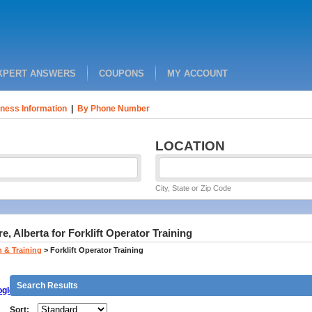
XPERT ANSWERS
COUPONS
MY ACCOUNT
ness Information
|
By Phone Number
LOCATION
City, State or Zip Code
 Alberta for Forklift Operator Training
 & Training
>
Forklift Operator Training
Search Results
gle
Sort: