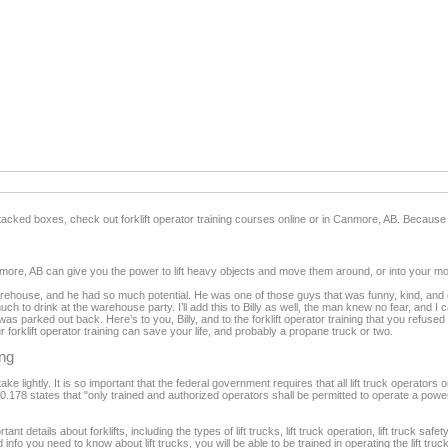
f stacked boxes, check out forklift operator training courses online or in Canmore, AB. Because
 Canmore, AB can give you the power to lift heavy objects and move them around, or into your mo
warehouse, and he had so much potential. He was one of those guys that was funny, kind, and 
much to drink at the warehouse party. I’ll add this to Billy as well, the man knew no fear, and
was parked out back. Here’s to you, Billy, and to the forklift operator training that you refused 
rklift operator training can save your life, and probably a propane truck or two.
ing
ke lightly. It is so important that the federal government requires that all lift truck operators 
78 states that "only trained and authorized operators shall be permitted to operate a powered i
tant details about forklifts, including the types of lift trucks, lift truck operation, lift truck safe
nfo you need to know about lift trucks, you will be able to be trained in operating the lift truc