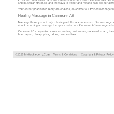
and muscular structure, and the ways to trigger and release pain, will certainl
Your career possibilities really are endless, so contact our trained massage th
Healing Massage in Canmore, AB
Massage therapy is not only a healing art. It is also a science. Our massage sc
about becoming a massage therapist contact our Canmore, AB massage scho
Canmore, AB companies, services, review, businesses, reviewed, scam, fraud, 
hour, report, cheap, price, prices, cost and free.
©2026 MyHuckleberry.Com
Terms & Conditions
|
Copyright & Privacy Policy