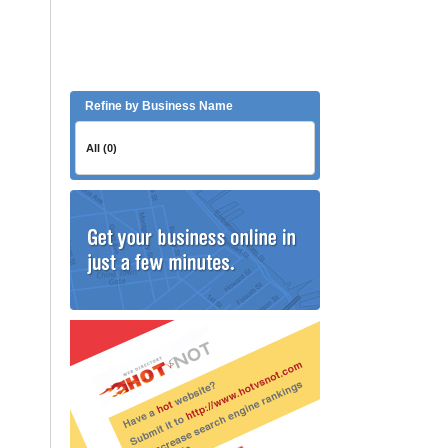
Refine by Business Name
All (0)