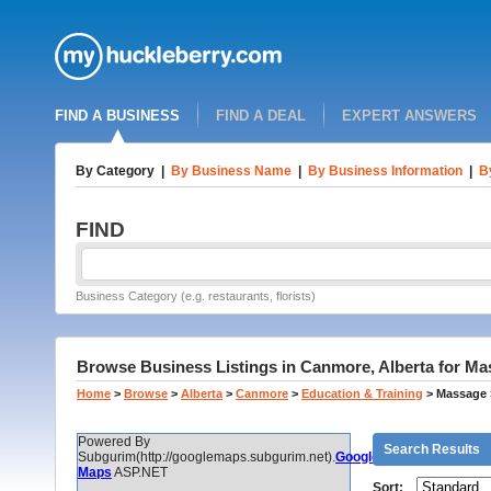
FIND A BUSINESS
FIND A DEAL
EXPERT ANSWERS
By Category
|
By Business Name
|
By Business Information
|
B
FIND
Business Category (e.g. restaurants, florists)
Browse Business Listings in Canmore, Alberta for M
Home
>
Browse
>
Alberta
>
Canmore
>
Education & Training
>
Massage 
Powered By
Search Results
Subgurim(http://googlemaps.subgurim.net).
Google
Maps
ASP.NET
Sort: