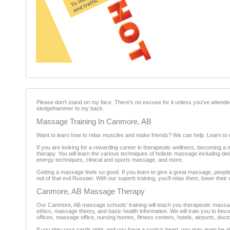
Please don't stand on my face. There's no excuse for it unless you've attende
sledgehammer to my back.
Massage Training In Canmore, AB
Want to learn how to relax muscles and make friends? We can help. Learn to 
If you are looking for a rewarding career in therapeutic wellness, becoming 
therapy. You will learn the various techniques of holistic massage including
energy techniques, clinical and sports massage, and more.
Getting a massage feels so good. If you learn to give a great massage, people
out of that evil Russian. With our superb training, you’ll relax them, lower thei
Canmore, AB Massage Therapy
Our Canmore, AB massage schools' training will teach you therapeutic massage
ethics, massage theory, and basic health information. We will train you to be
offices, massage office, nursing homes, fitness centers, hotels, airports, doct
If you play your cards right, and you have a cynic’s heart, you may even be ab