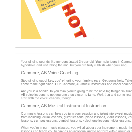
Your singing sounds like my constipated 3-year-old. Your neighbors in Canmor
hyperbolic and just taking the mic, but you are truly rubbish when you sing.
Canmore, AB Voice Coaching
Stop singing out of key, you're hurting your family's ears. Get some help. Ta
come to the right place. Our Canmore, AB music instructors and vocal coache
Are you in a band? Do you think you're going to be the next big thing? I'm sure
AB voice lessons to get you one step closer to fame. Well, that and some real 
start with the voice lessons, though.
Canmore, AB Musical Instrument Instruction
Our music lessons can help you turn your passion and talent into sweet music.
from including: drum lessons, guitar lessons, piano lessons, violin lessons, 
lessons, trumpet lessons, cymbal lessons, xylophone lessons, viola lessons, 
When you’re in our music classes, you will all about your instrument, music t
lessons can teach you to play as an individual and to perform with a group o