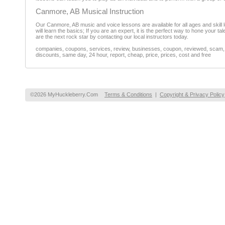
Canmore, AB Musical Instruction
Our Canmore, AB music and voice lessons are available for all ages and skill le
will learn the basics; If you are an expert, it is the perfect way to hone your t
are the next rock star by contacting our local instructors today.
companies, coupons, services, review, businesses, coupon, reviewed, scam, fr
discounts, same day, 24 hour, report, cheap, price, prices, cost and free
©2026 MyHuckleberry.Com
Terms & Conditions
|
Copyright & Privacy Policy