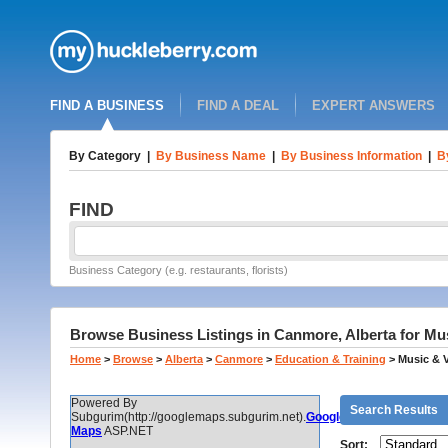
FIND A BUSINESS
FIND A DEAL
EXPERT ANSWERS
By Category
|
By Business Name
|
By Business Information
|
B
FIND
Business Category (e.g. restaurants, florists)
Browse Business Listings in Canmore, Alberta for Mu
Home
>
Browse
>
Alberta
>
Canmore
>
Education & Training
>
Music & 
Powered By
Search Results
Subgurim(http://googlemaps.subgurim.net).
Google
Maps
ASP.NET
Sort: