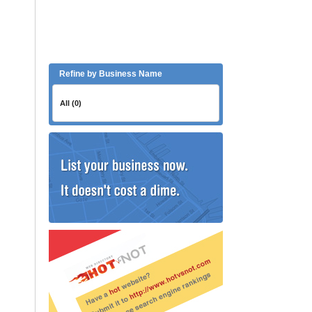
Refine by Business Name
All (0)