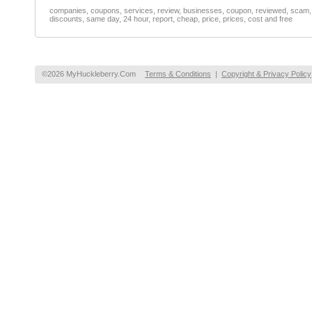
companies, coupons, services, review, businesses, coupon, reviewed, scam, fr
discounts, same day, 24 hour, report, cheap, price, prices, cost and free
©2026 MyHuckleberry.Com
Terms & Conditions
|
Copyright & Privacy Policy