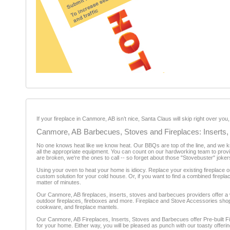
If your fireplace in Canmore, AB isn’t nice, Santa Claus will skip right over y
Canmore, AB Barbecues, Stoves and Fireplaces: Inserts,
No one knows heat like we know heat. Our BBQs are top of the line, and we know
all the appropriate equipment. You can count on our hardworking team to provid
are broken, we're the ones to call -- so forget about those "Stovebuster" joker
Using your oven to heat your home is idiocy. Replace your existing fireplace o
custom solution for your cold house. Or, if you want to find a combined firepla
matter of minutes.
Our Canmore, AB fireplaces, inserts, stoves and barbecues providers offer a wi
outdoor fireplaces, fireboxes and more. Fireplace and Stove Accessories shops 
cookware, and fireplace mantels.
Our Canmore, AB Fireplaces, Inserts, Stoves and Barbecues offer Pre-built Fir
for your home. Either way, you will be pleased as punch with our toasty offerin