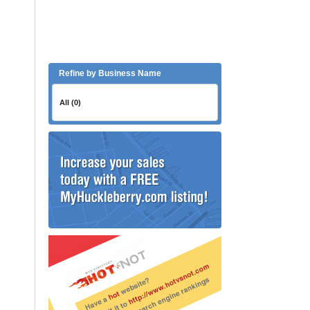
Refine by Business Name
All (0)