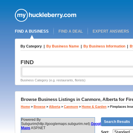
FIND A BUSINESS
FIND A DEAL
EXPERT ANSWERS
By Category
|
By Business Name
|
By Business Information
|
B
FIND
Business Category (e.g. restaurants, florists)
Browse Business Listings in Canmore, Alberta for Fir
Home
>
Browse
>
Alberta
>
Canmore
>
Home & Garden
>
Fireplaces Ins
Powered By
Search Results
Subgurim(http://googlemaps.subgurim.net).
Google
Maps
ASP.NET
Sort: