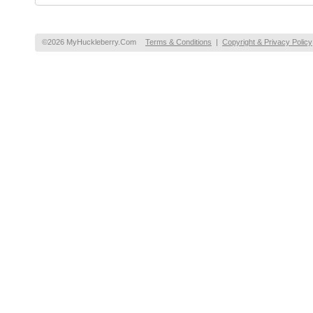
©2026 MyHuckleberry.Com
Terms & Conditions
|
Copyright & Privacy Policy