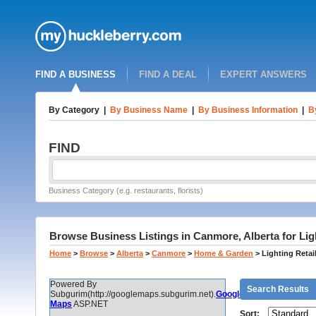
FIND A BUSINESS
FIND A DEAL
EXPERT ANSWERS
By Category
|
By Business Name
|
By Business Information
|
B
FIND
Business Category (e.g. restaurants, florists)
Browse Business Listings in Canmore, Alberta for Ligh
Home
>
Browse
>
Alberta
>
Canmore
>
Home & Garden
>
Lighting Retai
Powered By
Search Results
Subgurim(http://googlemaps.subgurim.net).
Google
Maps
ASP.NET
Sort: