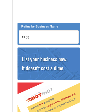
Refine by Business Name
All (0)