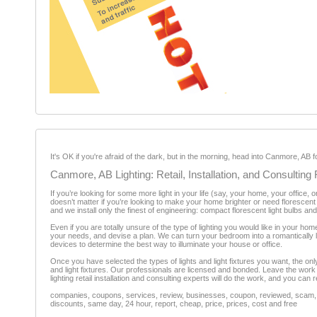
It's OK if you're afraid of the dark, but in the morning, head into Canmore, AB fo
Canmore, AB Lighting: Retail, Installation, and Consultin
If you’re looking for some more light in your life (say, your home, your office, o
doesn’t matter if you’re looking to make your home brighter or need florescent t
and we install only the finest of engineering: compact florescent light bulbs and
Even if you are totally unsure of the type of lighting you would like in your hom
your needs, and devise a plan. We can turn your bedroom into a romantically lit 
devices to determine the best way to illuminate your house or office.
Once you have selected the types of lights and light fixtures you want, the only th
and light fixtures. Our professionals are licensed and bonded. Leave the work t
lighting retail installation and consulting experts will do the work, and you can r
companies, coupons, services, review, businesses, coupon, reviewed, scam, fr
discounts, same day, 24 hour, report, cheap, price, prices, cost and free