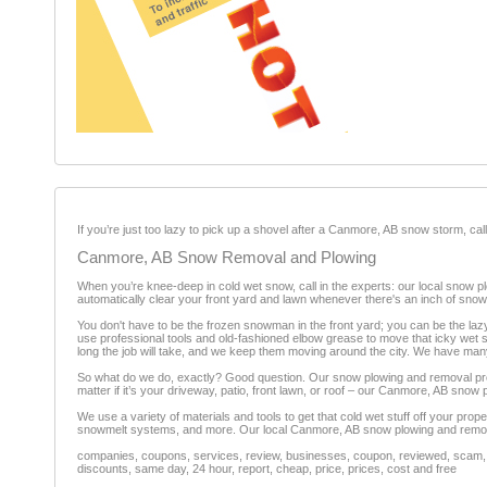
If you’re just too lazy to pick up a shovel after a Canmore, AB snow storm, ca
Canmore, AB Snow Removal and Plowing
When you’re knee-deep in cold wet snow, call in the experts: our local snow pl
automatically clear your front yard and lawn whenever there's an inch of snow
You don't have to be the frozen snowman in the front yard; you can be the la
use professional tools and old-fashioned elbow grease to move that icky wet s
long the job will take, and we keep them moving around the city. We have many
So what do we do, exactly? Good question. Our snow plowing and removal prof
matter if it’s your driveway, patio, front lawn, or roof – our Canmore, AB snow
We use a variety of materials and tools to get that cold wet stuff off your pr
snowmelt systems, and more. Our local Canmore, AB snow plowing and removal c
companies, coupons, services, review, businesses, coupon, reviewed, scam, fr
discounts, same day, 24 hour, report, cheap, price, prices, cost and free