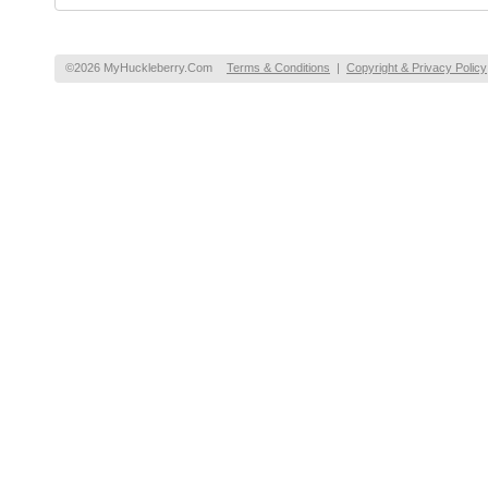
©2026 MyHuckleberry.Com
Terms & Conditions
|
Copyright & Privacy Policy