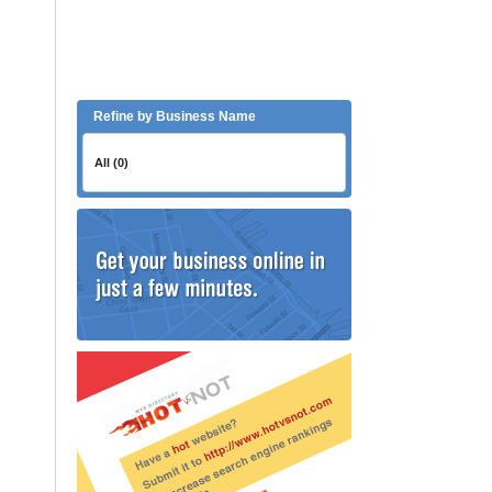
Refine by Business Name
All (0)