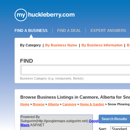
FIND A BUSINESS
FIND A DEAL
EXPERT ANSWERS
By Category
|
By Business Name
|
By Business Information
|
B
FIND
Business Category (e.g. restaurants, florists)
Browse Business Listings in Canmore, Alberta for S
Home
>
Browse
>
Alberta
>
Canmore
>
Home & Garden
>
Snow Plowing
Powered By
Search Results
Subgurim(http://googlemaps.subgurim.net).
Google
Maps
ASP.NET
Sort: