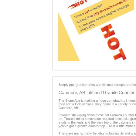
Simply put, granite rocks and tile countertops are th
Canmore, AB Tile and Granite Counter
The Stone Age is making a huge comeback... in your 
they add a look of class, they come in a variety of c
Canmore, AB.
If you’re still wiping down those old Formica counter 
on. There's minor renovation required to install a gran
studs in the walls and the very top of the cabinets in
you've got a granite counter top. Tile is a little more 
There are many, many benefits to having tile and granit