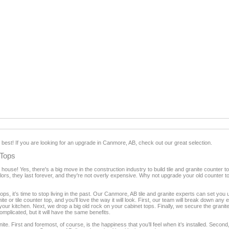
e best! If you are looking for an upgrade in Canmore, AB, check out our great selection.
 Tops
house! Yes, there's a big move in the construction industry to build tile and granite count
olors, they last forever, and they're not overly expensive. Why not upgrade your old counter t
tops, it’s time to stop living in the past. Our Canmore, AB tile and granite experts can set you 
ite or tile counter top, and you'll love the way it will look. First, our team will break down any
 your kitchen. Next, we drop a big old rock on your cabinet tops. Finally, we secure the granit
complicated, but it will have the same benefits.
e. First and foremost, of course, is the happiness that you’ll feel when it’s installed. Second, 