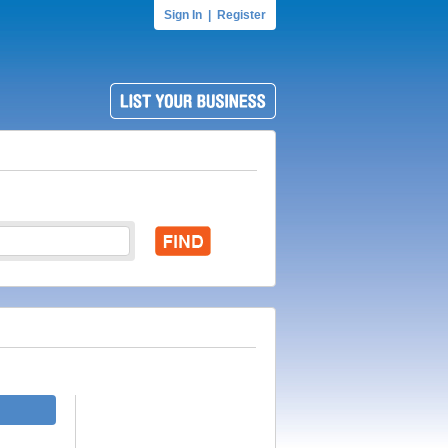
Sign In
|
Register