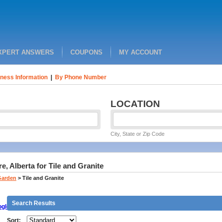
XPERT ANSWERS
COUPONS
MY ACCOUNT
ness Information
|
By Phone Number
LOCATION
City, State or Zip Code
, Alberta for Tile and Granite
Garden
>
Tile and Granite
Search Results
gle
Sort: