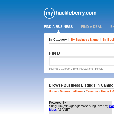
FIND A BUSINESS
FIND A DEAL
E
By Category
|
By Business Name
|
By Busi
FIND
Business Category (e.g. restaurants, florists)
Browse Business Listings in Canmore
Home
>
Browse
>
Alberta
>
Canmore
>
Home & 
Powered By
Subgurim(http://googlemaps.subgurim.net).
Goo
Maps
ASP.NET