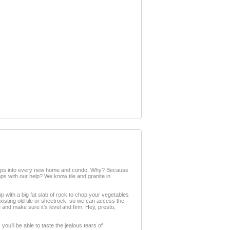
er tops into every new home and condo. Why? Because
ops with our help? We know tile and granite in
up with a big fat slab of rock to chop your vegetables
 existing old tile or sheetrock, so we can access the
e and make sure it's level and firm. Hey, presto,
you’ll be able to taste the jealous tears of