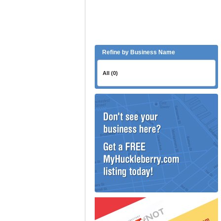
Refine by Business Name
All (0)