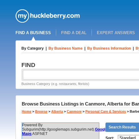
FIND A BUSINESS
FIND A DEAL
EXPERT ANSWERS
By Category
|
By Business Name
|
By Business Information
|
B
FIND
Business Category (e.g. restaurants, florists)
Browse Business Listings in Canmore, Alberta for Ba
Home
>
Browse
>
Alberta
>
Canmore
>
Personal Care & Services
>
Barbe
Powered By
Search Results
Subgurim(http://googlemaps.subgurim.net).
Google
Maps
ASP.NET
Sort: