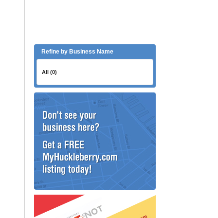
Refine by Business Name
All (0)