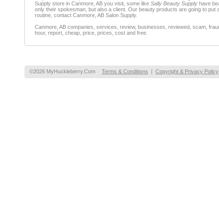
Supply store in Canmore, AB you visit, some like
Sally Beauty Supply
have be
only their spokesman, but also a client. Our beauty products are going to put 
routine, contact Canmore, AB Salon Supply.
Canmore, AB companies, services, review, businesses, reviewed, scam, fraud, 
hour, report, cheap, price, prices, cost and free.
©2026 MyHuckleberry.Com
Terms & Conditions
|
Copyright & Privacy Policy