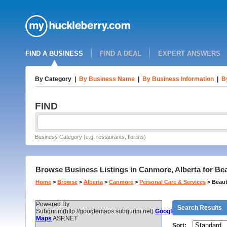
FIND A BUSINESS
FIND A DEAL
EXPERT ANSWERS
By Category
|
By Business Name
|
By Business Information
|
B
FIND
Business Category (e.g. restaurants, florists)
Browse Business Listings in Canmore, Alberta for Be
Home
>
Browse
>
Alberta
>
Canmore
>
Personal Care & Services
>
Beaut
Powered By
Search Results
Subgurim(http://googlemaps.subgurim.net).
Google
Maps
ASP.NET
Sort: