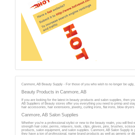
Canmore, AB Beauty Supply - For those of you who wish to no longer be ugly, c
Beauty Products in Canmore, AB
If you are looking for the latest in beauty products and salon supplies, then 
AB Suppliers of Beauty stores offer you everything you need to primp and stay 
hair accessories, hair extensions, jewelry, curling irons, flat irons, blow drye
Canmore, AB Salon Supplies
Whether you’re a professional stylist or new to the beauty realm, you will fin
strength hair color, perms, relaxers, tools, clips, gloves, pins, brushes, sc
products, salon equipment, and salon supplies. Canmore, AB Salon Supply is y
they have a ton of professional, name brand products as well as generic or 