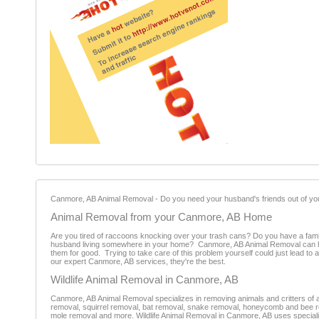
Canmore, AB Animal Removal - Do you need your husband's friends out of you
Animal Removal from your Canmore, AB Home
Are you tired of raccoons knocking over your trash cans? Do you have a fami
husband living somewhere in your home? Canmore, AB Animal Removal can hel
them for good. Trying to take care of this problem yourself could just lead t
our expert Canmore, AB services, they're the best.
Wildlife Animal Removal in Canmore, AB
Canmore, AB Animal Removal specializes in removing animals and critters of al
removal, squirrel removal, bat removal, snake removal, honeycomb and bee r
mole removal and more. Wildlife Animal Removal in Canmore, AB uses special