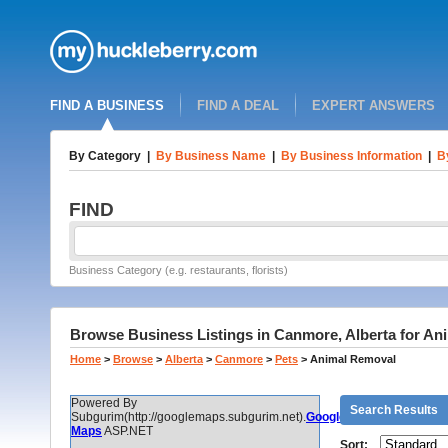
FIND A BUSINESS
FIND A DEAL
EXPERT ANSWERS
By Category
|
By Business Name
|
By Business Information
|
B
FIND
Business Category (e.g. restaurants, florists)
Browse Business Listings in Canmore, Alberta for A
Home
>
Browse
>
Alberta
>
Canmore
>
Pets
>
Animal Removal
Powered By
Search Results
Subgurim(http://googlemaps.subgurim.net).
Google
Maps
ASP.NET
Sort: