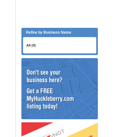
Refine by Business Name
All (0)