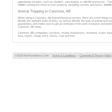
appropriate location, such as shelters, sanctuaries or wild life preserves. T
wildlife coming too close to your property, including coyotes and foxes, Wildl
Animal Trapping in Canmore, AB
When hiring a Canmore, AB Animal Removal service, there are some things to con
identify the animal's point of entry, as well as identify the type of animal and 
guarantees, and make sure to get an estimate of the work exclusion and point 
Canmore, AB today.
Canmore, AB companies, services, review, businesses, reviewed, scam, fraud, 
hour, report, cheap, price, prices, cost and free.
©2026 MyHuckleberry.Com
Terms & Conditions
|
Copyright & Privacy Policy