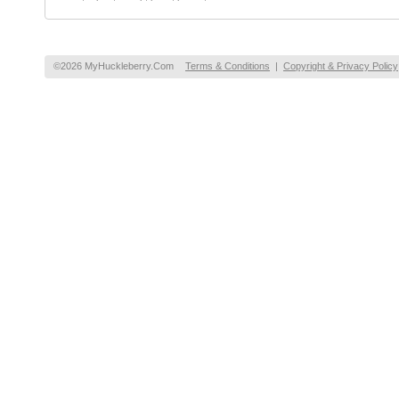
©2026 MyHuckleberry.Com
Terms & Conditions
|
Copyright & Privacy Policy