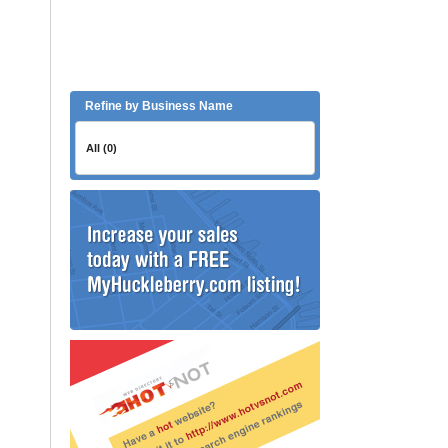
Refine by Business Name
All (0)