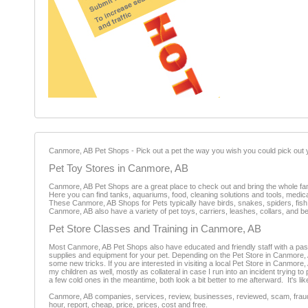
Canmore, AB Pet Shops - Pick out a pet the way you wish you could pick out yo
Pet Toy Stores in Canmore, AB
Canmore, AB Pet Shops are a great place to check out and bring the whole family
Here you can find tanks, aquariums, food, cleaning solutions and tools, medi
These Canmore, AB Shops for Pets typically have birds, snakes, spiders, fish, d
Canmore, AB also have a variety of pet toys, carriers, leashes, collars, and 
Pet Store Classes and Training in Canmore, AB
Most Canmore, AB Pet Shops also have educated and friendly staff with a passio
supplies and equipment for your pet. Depending on the Pet Store in Canmore, 
some new tricks. If you are interested in visiting a local Pet Store in Canmore
my children as well, mostly as collateral in case I run into an incident trying to 
a few cold ones in the meantime, both look a bit better to me afterward. It's lik
Canmore, AB companies, services, review, businesses, reviewed, scam, fraud, 
hour, report, cheap, price, prices, cost and free.