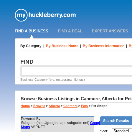
FIND A BUSINESS
FIND A DEAL
EXPERT ANSWERS
By Category
|
By Business Name
|
By Business Information
|
B
FIND
Business Category (e.g. restaurants, florists)
Browse Business Listings in Canmore, Alberta for Pe
Home
>
Browse
>
Alberta
>
Canmore
>
Pets
>
Pet Shops
Powered By
Search Results
Subgurim(http://googlemaps.subgurim.net).
Google
Maps
ASP.NET
Sort: