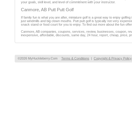
your goals, skill level, and level of commitment with your instructor.
Canmore, AB Putt Putt Golf
If family fun is what you are after, miniature golf is a great way to enjoy golfi
just windmills and big clown mouths. Putt putt golf is typically not very expensiv
snack stand or food court for you to enjoy. To find out more about the fun offe
Canmore, AB companies, coupons, services, review, businesses, coupon, revie
inexpensive, affordable, discounts, same day, 24 hour, report, cheap, price, pr
©2026 MyHuckleberry.Com
Terms & Conditions
|
Copyright & Privacy Policy