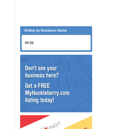
Refine by Business Name
All (0)