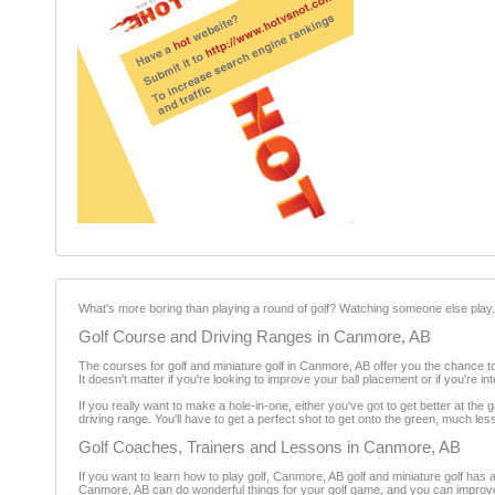
What's more boring than playing a round of golf? Watching someone else play
Golf Course and Driving Ranges in Canmore, AB
The courses for golf and miniature golf in Canmore, AB offer you the chance 
It doesn't matter if you're looking to improve your ball placement or if you're 
If you really want to make a hole-in-one, either you've got to get better at the
driving range. You'll have to get a perfect shot to get onto the green, much les
Golf Coaches, Trainers and Lessons in Canmore, AB
If you want to learn how to play golf, Canmore, AB golf and miniature golf has a
Canmore, AB can do wonderful things for your golf game, and you can improve