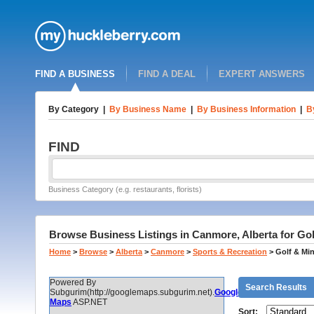
FIND A BUSINESS
FIND A DEAL
EXPERT ANSWERS
By Category
|
By Business Name
|
By Business Information
|
B
FIND
Business Category (e.g. restaurants, florists)
Browse Business Listings in Canmore, Alberta for Gol
Home
>
Browse
>
Alberta
>
Canmore
>
Sports & Recreation
>
Golf & Min
Powered By
Search Results
Subgurim(http://googlemaps.subgurim.net).
Google
Maps
ASP.NET
Sort: