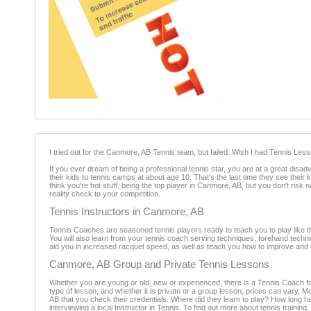
I tried out for the Canmore, AB Tennis team, but failed. Wish I had Tennis Le
If you ever dream of being a professional tennis star, you are at a great dis
their kids to tennis camps at about age 10. That's the last time they see thei
think you're hot stuff, being the top player in Canmore, AB, but you don't ris
reality check to your competition.
Tennis Instructors in Canmore, AB
Tennis Coaches are seasoned tennis players ready to teach you to play like th
You will also learn from your tennis coach serving techniques, forehand tech
aid you in increased racquet speed, as well as teach you how to improve and i
Canmore, AB Group and Private Tennis Lessons
Whether you are young or old, new or experienced, there is a Tennis Coach for
type of lesson, and whether it is private or a group lesson, prices can vary. M
AB that you check their credentials. Where did they learn to play? How long h
interviewing a local Instructor in Tennis. To find out more about tennis trainin