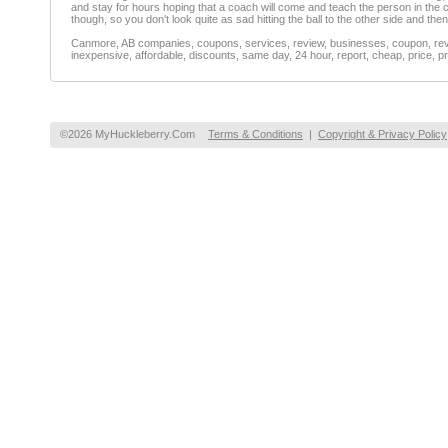
and stay for hours hoping that a coach will come and teach the person in the cou
though, so you don't look quite as sad hitting the ball to the other side and then
Canmore, AB companies, coupons, services, review, businesses, coupon, revie
inexpensive, affordable, discounts, same day, 24 hour, report, cheap, price, pr
©2026 MyHuckleberry.Com
Terms & Conditions
|
Copyright & Privacy Policy