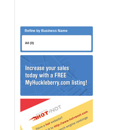
Refine by Business Name
All (0)