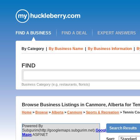
FIND A BUSINESS
FIND A DEAL
EXPERT ANSWERS
By Category
|
By Business Name
|
By Business Information
|
B
FIND
Business Category (e.g. restaurants, florists)
Browse Business Listings in Canmore, Alberta for T
Home
>
Browse
>
Alberta
>
Canmore
>
Sports & Recreation
>
Tennis Co
Powered By
Search Results
Subgurim(http://googlemaps.subgurim.net).
Google
Maps
ASP.NET
Sort: