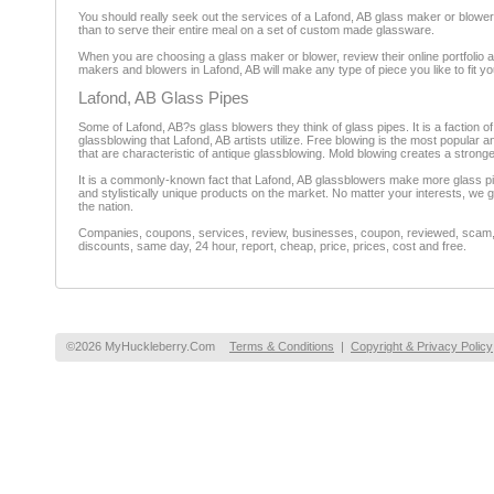
You should really seek out the services of a Lafond, AB glass maker or blower
than to serve their entire meal on a set of custom made glassware.
When you are choosing a glass maker or blower, review their online portfolio and
makers and blowers in Lafond, AB will make any type of piece you like to fit your 
Lafond, AB Glass Pipes
Some of Lafond, AB?s glass blowers they think of glass pipes. It is a faction o
glassblowing that Lafond, AB artists utilize. Free blowing is the most popular 
that are characteristic of antique glassblowing. Mold blowing creates a stronger
It is a commonly-known fact that Lafond, AB glassblowers make more glass pipes
and stylistically unique products on the market. No matter your interests, we 
the nation.
Companies, coupons, services, review, businesses, coupon, reviewed, scam, fr
discounts, same day, 24 hour, report, cheap, price, prices, cost and free.
©2026 MyHuckleberry.Com
Terms & Conditions
|
Copyright & Privacy Policy