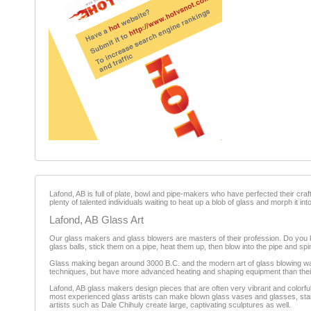
Lafond, AB is full of plate, bowl and pipe-makers who have perfected their cra
plenty of talented individuals waiting to heat up a blob of glass and morph it in
Lafond, AB Glass Art
Our glass makers and glass blowers are masters of their profession. Do you k
glass balls, stick them on a pipe, heat them up, then blow into the pipe and spin i
Glass making began around 3000 B.C. and the modern art of glass blowing was
techniques, but have more advanced heating and shaping equipment than thei
Lafond, AB glass makers design pieces that are often very vibrant and colorfu
most experienced glass artists can make blown glass vases and glasses, stai
artists such as Dale Chihuly create large, captivating sculptures as well.