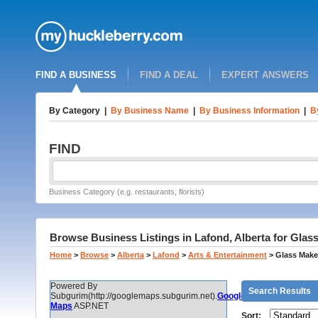
FIND A BUSINESS
FIND A DEAL
EXPERT ANSWERS
By Category
|
By Business Name
|
By Business Information
|
B
FIND
Business Category (e.g. restaurants, florists)
Browse Business Listings in Lafond, Alberta for Gla
Home
>
Browse
>
Alberta
>
Lafond
>
Arts & Entertainment
>
Glass Make
Powered By
Search Results
Subgurim(http://googlemaps.subgurim.net).
Google
Maps
ASP.NET
Sort: