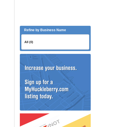
Refine by Business Name
All (0)