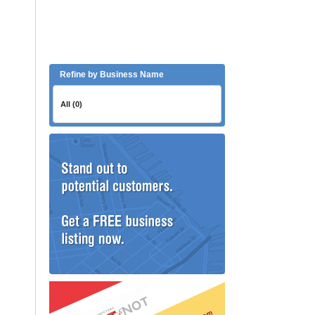
Refine by Business Name
All (0)