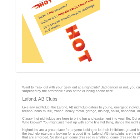
Want to freak out with your geek out at a nightclub? Bad dancer or not, you can 
surprised by the affordable class of the clubbing scene here.
Lafond, AB Clubs
Like any nightclub, the Lafond, AB nightclub caters to young, energetic individu
techno, hous music, trance, heavy metal, garage, hip hop, salsa, dancehall, 
Classy, hot nightclubs are here to bring fun and excitement into your life. Cut a
Who knows? You might just meet up with some fine hot thing, dance the night a
Nightclubs are a great place for anyone looking to let their inhibitions go and ha
the bachelorette party looking for a good time. Lafond, AB nightclubs are the 
that are enforced. So don’t just come dressed in anything, come dressed to i