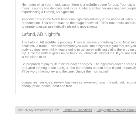
No matter what your music taste, there is a nightlife scene for you. Your cit
music, country line dancing, and more. Clubs are blast for meeting new people,
experiencing a Lafond, AB nightclub.
A recent trend in the North American nightclub industry is the usage of video.
presentation. This harks back to the stage shows of 1970s rock tours and also 
to create unusual aesthetically pleasing movements.
Lafond, AB Nightlife
The Lafond, AB nightlife is popping! There is always something to do. Most nig
could mix a track. From the moment you walk into a nightclub you feel like you
body so don't even think you're going to get away with just sitting there trying
tap. Only the hottest girls can be found in Lafond, AB nightclubs. If you are 
is the place to hit.
Be prepared to pay quite a bit for cover charges. The nightclub cover charge
prepared to bring some cash, as the bartenders expect to be tipped, especially i
it'll be worth the money and the time. Dance the morning in!!
companies, services, review, businesses, reviewed, scam, fraud, find, recomme
cheap, price, prices, cost and free.
©2026 MyHuckleberry.Com
Terms & Conditions
|
Copyright & Privacy Policy