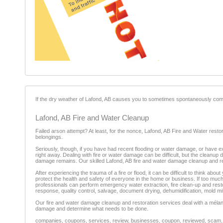
If the dry weather of Lafond, AB causes you to sometimes spontaneously comb
Lafond, AB Fire and Water Cleanup
Failed arson attempt? At least, for the nonce, Lafond, AB Fire and Water restor
belongings.
Seriously, though, if you have had recent flooding or water damage, or have ex
right away. Dealing with fire or water damage can be difficult, but the cleanup 
damage remains. Our skilled Lafond, AB fire and water damage cleanup and re
After experiencing the trauma of a fire or flood, it can be difficult to think a
protect the health and safety of everyone in the home or business. If too mu
professionals can perform emergency water extraction, fire clean-up and rest
response, quality control, salvage, document drying, dehumidification, mold mi
Our fire and water damage cleanup and restoration services deal with a mélang
damage and determine what needs to be done.
companies, coupons, services, review, businesses, coupon, reviewed, scam, fr