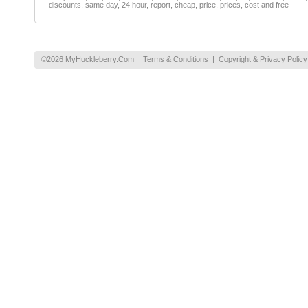
discounts, same day, 24 hour, report, cheap, price, prices, cost and free
©2026 MyHuckleberry.Com
Terms & Conditions
|
Copyright & Privacy Policy