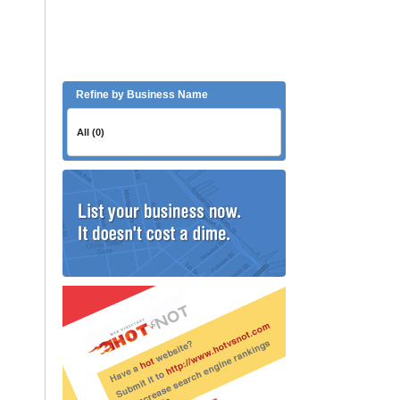
Refine by Business Name
All (0)