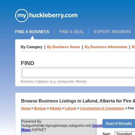
FIND A BUSINESS
FIND A DEAL
EXPERT ANSWERS
By Category
|
By Business Name
|
By Business Information
|
B
FIND
Business Category (e.g. restaurants, florists)
Browse Business Listings in Lafond, Alberta for Fir
Home
>
Browse
>
Alberta
>
Lafond
>
Construction & Contractors
>
Fire
Powered By
Search Results
Subgurim(http://googlemaps.subgurim.net).
Google
Maps
ASP.NET
Sort: