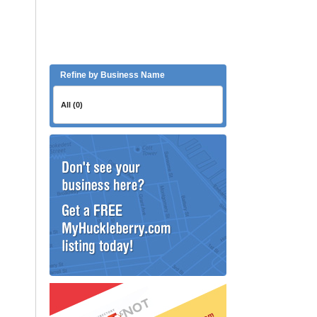
Refine by Business Name
All (0)