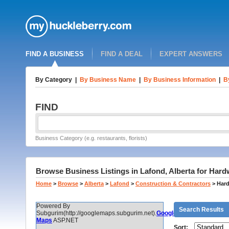
FIND A BUSINESS
FIND A DEAL
EXPERT ANSWERS
By Category
|
By Business Name
|
By Business Information
|
B
FIND
Business Category (e.g. restaurants, florists)
Browse Business Listings in Lafond, Alberta for Har
Home
>
Browse
>
Alberta
>
Lafond
>
Construction & Contractors
>
Hard
Powered By
Search Results
Subgurim(http://googlemaps.subgurim.net).
Google
Maps
ASP.NET
Sort: