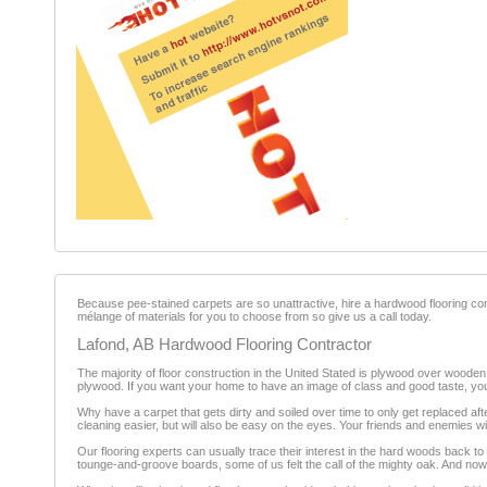
Because pee-stained carpets are so unattractive, hire a hardwood flooring contr
mélange of materials for you to choose from so give us a call today.
Lafond, AB Hardwood Flooring Contractor
The majority of floor construction in the United Stated is plywood over wooden 
plywood. If you want your home to have an image of class and good taste, you 
Why have a carpet that gets dirty and soiled over time to only get replaced af
cleaning easier, but will also be easy on the eyes. Your friends and enemies w
Our flooring experts can usually trace their interest in the hard woods back t
tounge-and-groove boards, some of us felt the call of the mighty oak. And now