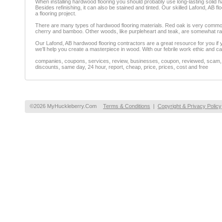
When installing hardwood flooring you should probably use long-lasting solid ha
Besides refinishing, it can also be stained and tinted. Our skilled Lafond, AB f
a flooring project.
There are many types of hardwood flooring materials. Red oak is very common,
cherry and bamboo. Other woods, like purpleheart and teak, are somewhat ra
Our Lafond, AB hardwood flooring contractors are a great resource for you if y
we’ll help you create a masterpiece in wood. With our febrile work ethic and ca
companies, coupons, services, review, businesses, coupon, reviewed, scam, fr
discounts, same day, 24 hour, report, cheap, price, prices, cost and free
©2026 MyHuckleberry.Com
Terms & Conditions
|
Copyright & Privacy Policy