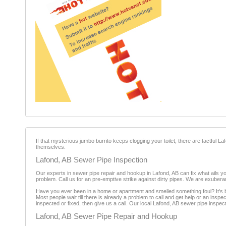
If that mysterious jumbo burrito keeps clogging your toilet, there are tactful
themselves.
Lafond, AB Sewer Pipe Inspection
Our experts in sewer pipe repair and hookup in Lafond, AB can fix what ails you
problem. Call us for an pre-emptive strike against dirty pipes. We are exuber
Have you ever been in a home or apartment and smelled something foul? It's b
Most people wait till there is already a problem to call and get help or an insp
inspected or fixed, then give us a call. Our local Lafond, AB sewer pipe inspec
Lafond, AB Sewer Pipe Repair and Hookup