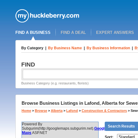
FIND A BUSINESS
FIND A DEAL
EXPERT ANSWERS
By Category
|
By Business Name
|
By Business Information
|
B
FIND
Business Category (e.g. restaurants, florists)
Browse Business Listings in Lafond, Alberta for Sew
Home
>
Browse
>
Alberta
>
Lafond
>
Construction & Contractors
>
Sewe
Powered By
Search Results
Subgurim(http://googlemaps.subgurim.net).
Google
Maps
ASP.NET
Sort: