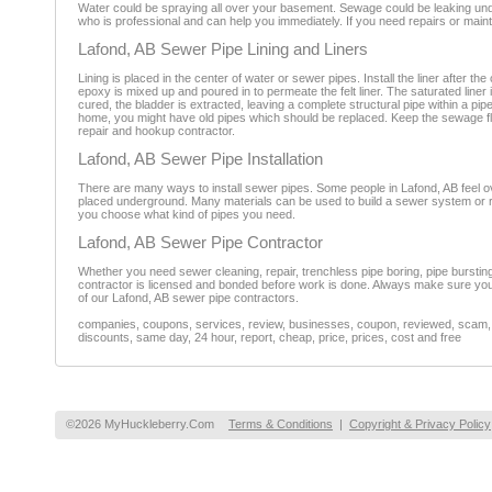
Water could be spraying all over your basement. Sewage could be leaking under
who is professional and can help you immediately. If you need repairs or main
Lafond, AB Sewer Pipe Lining and Liners
Lining is placed in the center of water or sewer pipes. Install the liner after t
epoxy is mixed up and poured in to permeate the felt liner. The saturated liner i
cured, the bladder is extracted, leaving a complete structural pipe within a pi
home, you might have old pipes which should be replaced. Keep the sewage flo
repair and hookup contractor.
Lafond, AB Sewer Pipe Installation
There are many ways to install sewer pipes. Some people in Lafond, AB feel o
placed underground. Many materials can be used to build a sewer system or rep
you choose what kind of pipes you need.
Lafond, AB Sewer Pipe Contractor
Whether you need sewer cleaning, repair, trenchless pipe boring, pipe burstin
contractor is licensed and bonded before work is done. Always make sure you 
of our Lafond, AB sewer pipe contractors.
companies, coupons, services, review, businesses, coupon, reviewed, scam, fr
discounts, same day, 24 hour, report, cheap, price, prices, cost and free
©2026 MyHuckleberry.Com
Terms & Conditions
|
Copyright & Privacy Policy