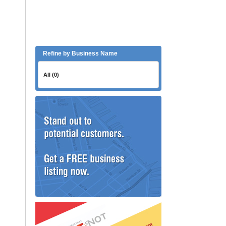
Refine by Business Name
All (0)