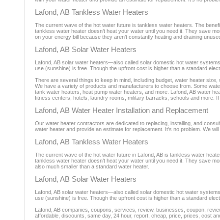
Lafond, AB Tankless Water Heaters
The current wave of the hot water future is tankless water heaters. The benef
tankless water heater doesn’t heat your water until you need it. They save m
on your energy bill because they aren’t constantly heating and draining unus
Lafond, AB Solar Water Heaters
Lafond, AB solar water heaters—also called solar domestic hot water systems
use (sunshine) is free. Though the upfront cost is higher than a standard electr
There are several things to keep in mind, including budget, water heater size,
We have a variety of products and manufacturers to choose from. Some water h
tank water heaters, heat pump water heaters, and more. Lafond, AB water hea
fitness centers, hotels, laundry rooms, military barracks, schools and more. If
Lafond, AB Water Heater Installation and Replacement
Our water heater contractors are dedicated to replacing, installing, and consul
water heater and provide an estimate for replacement. It's no problem. We will 
Lafond, AB Tankless Water Heaters
The current wave of the hot water future in Lafond, AB is tankless water heat
tankless water heater doesn’t heat your water until you need it. They save m
also much smaller than a standard water heater.
Lafond, AB Solar Water Heaters
Lafond, AB solar water heaters—also called solar domestic hot water systems
use (sunshine) is free. Though the upfront cost is higher than a standard electr
Lafond, AB companies, coupons, services, review, businesses, coupon, reviewe
affordable, discounts, same day, 24 hour, report, cheap, price, prices, cost an