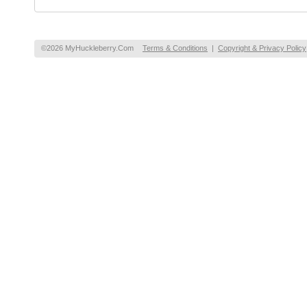
©2026 MyHuckleberry.Com
Terms & Conditions
|
Copyright & Privacy Policy