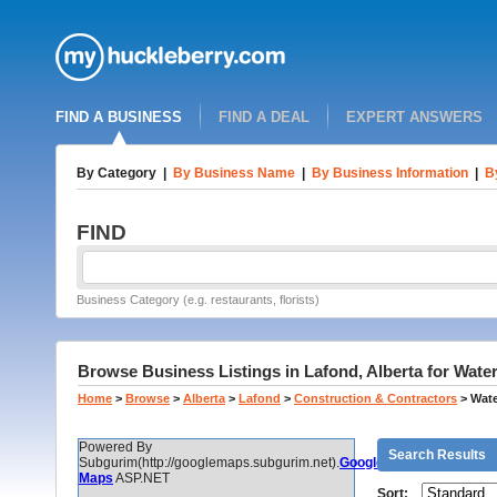
FIND A BUSINESS
FIND A DEAL
EXPERT ANSWERS
By Category
|
By Business Name
|
By Business Information
|
B
FIND
Business Category (e.g. restaurants, florists)
Browse Business Listings in Lafond, Alberta for Wate
Home
>
Browse
>
Alberta
>
Lafond
>
Construction & Contractors
>
Wate
Powered By
Search Results
Subgurim(http://googlemaps.subgurim.net).
Google
Maps
ASP.NET
Sort: