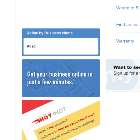
Refine by Business Name
All (0)