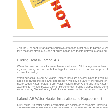
Join the 21st century and stop boiling water to take a hot bath. In Lafond, AB win
take the most strenuous case of prune hands and feet to get you to come out of
Finding Heat In Lafond, AB
We're the best resource for water heaters in Lafond, AB. Have you ever been ru
in, scrub quick, and hop out before hypothermia sets in. If this has happened
contractors today.
When selecting Lafond, AB Water Heaters there are several things to keep in m
need a separate storage tank, and location. We have a variety of products an
heaters, gas water heaters, solar water heaters, reserve storage tank water
apartments, homes, beauty salons, barber shops, country clubs, fitness centers
experts today. We sell every kind of water heater on the market and if we can't 
Lafond, AB Water Heater Installation and Replacement
Our Lafond, AB water heater contractors are dedicated to replacing, installing,
with your water heater and provide an estimate for replacement. It's no problem