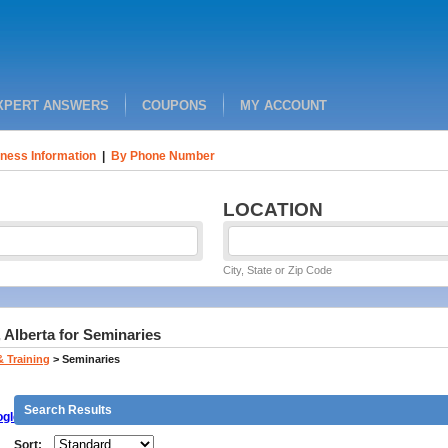
XPERT ANSWERS
COUPONS
MY ACCOUNT
ness Information
|
By Phone Number
LOCATION
City, State or Zip Code
 Alberta for Seminaries
& Training
>
Seminaries
Search Results
gle
Sort: