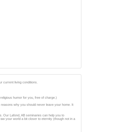
r current living conditions.
 religious humor for you, free of charge.)
ion reasons why you should never leave your home. It
ess. Our Lafond, AB seminaries can help you to
w your world a bit closer to eternity (though not in a