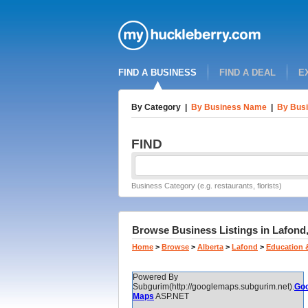
FIND A BUSINESS
FIND A DEAL
E
By Category
|
By Business Name
|
By Busi
FIND
Business Category (e.g. restaurants, florists)
Browse Business Listings in Lafond,
Home
>
Browse
>
Alberta
>
Lafond
>
Education 
Powered By
Subgurim(http://googlemaps.subgurim.net).
Goo
Maps
ASP.NET