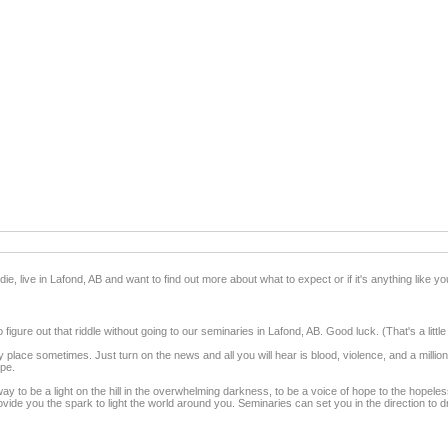
ie, live in Lafond, AB and want to find out more about what to expect or if it's anything like you
figure out that riddle without going to our seminaries in Lafond, AB. Good luck. (That's a little
 place sometimes. Just turn on the news and all you will hear is blood, violence, and a mill
ope.
ay to be a light on the hill in the overwhelming darkness, to be a voice of hope to the hopel
de you the spark to light the world around you. Seminaries can set you in the direction to dra