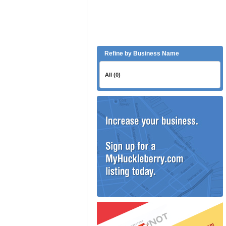
Refine by Business Name
All (0)