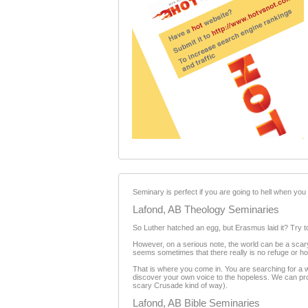
Seminary is perfect if you are going to hell when you d
Lafond, AB Theology Seminaries
So Luther hatched an egg, but Erasmus laid it? Try to 
However, on a serious note, the world can be a scary
seems sometimes that there really is no refuge or h
That is where you come in. You are searching for a w
discover your own voice to the hopeless. We can provi
scary Crusade kind of way).
Lafond, AB Bible Seminaries