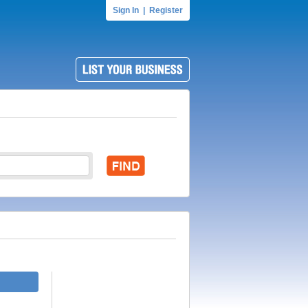
Sign In
|
Register