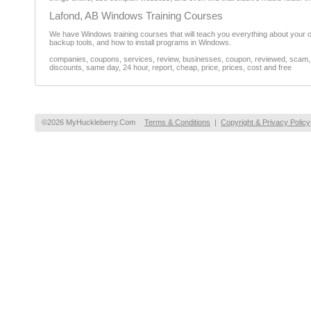
Lafond, AB Windows Training Courses
We have Windows training courses that will teach you everything about your o
backup tools, and how to install programs in Windows.
companies, coupons, services, review, businesses, coupon, reviewed, scam, fr
discounts, same day, 24 hour, report, cheap, price, prices, cost and free
©2026 MyHuckleberry.Com
Terms & Conditions
|
Copyright & Privacy Policy