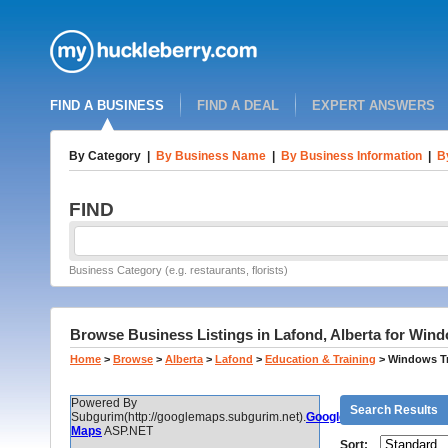
FIND A BUSINESS
FIND A DEAL
EXPERT ANSWERS
By Category
|
By Business Name
|
By Business Information
|
B
FIND
Business Category (e.g. restaurants, florists)
Browse Business Listings in Lafond, Alberta for Wind
Home
>
Browse
>
Alberta
>
Lafond
>
Education & Training
>
Windows Tr
Powered By
Search Results
Subgurim(http://googlemaps.subgurim.net).
Google
Maps
ASP.NET
Sort: