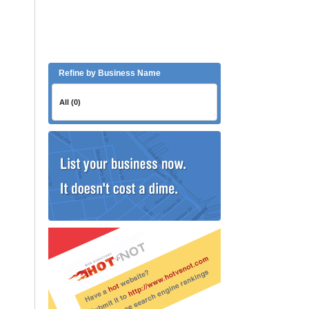
Refine by Business Name
All (0)