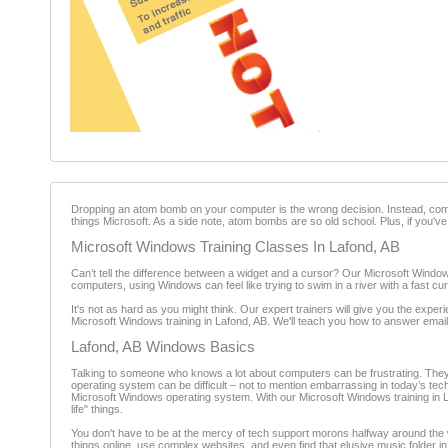
Dropping an atom bomb on your computer is the wrong decision. Instead, come i
things Microsoft. As a side note, atom bombs are so old school. Plus, if you'v
Microsoft Windows Training Classes In Lafond, AB
Can’t tell the difference between a widget and a cursor? Our Microsoft Windows
computers, using Windows can feel like trying to swim in a river with a fast cu
It's not as hard as you might think. Our expert trainers will give you the ex
Microsoft Windows training in Lafond, AB. We'll teach you how to answer email
Lafond, AB Windows Basics
Talking to someone who knows a lot about computers can be frustrating. They 
operating system can be difficult – not to mention embarrassing in today’s t
Microsoft Windows operating system. With our Microsoft Windows training in Laf
life" things.
You don't have to be at the mercy of tech support morons halfway around the wo
things online, use complex websites, and even find that elusive music folder i