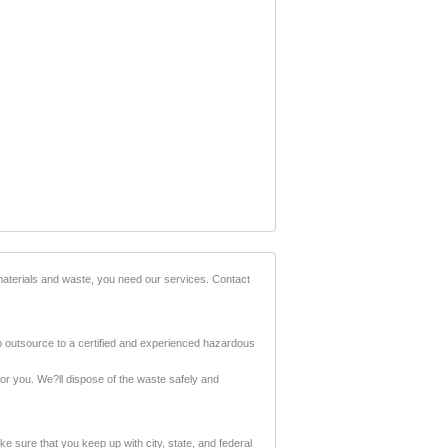
materials and waste, you need our services. Contact
to outsource to a certified and experienced hazardous
or you. We?ll dispose of the waste safely and
 sure that you keep up with city, state, and federal