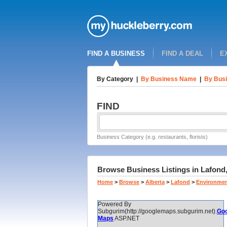
FIND A BUSINESS
FIND A DEAL
E
By Category
|
By Business Name
|
By Busi
FIND
Business Category (e.g. restaurants, florists)
Browse Business Listings in Lafond,
Home
>
Browse
>
Alberta
>
Lafond
>
Environmen
Powered By
Subgurim(http://googlemaps.subgurim.net).
Goo
Maps
ASP.NET