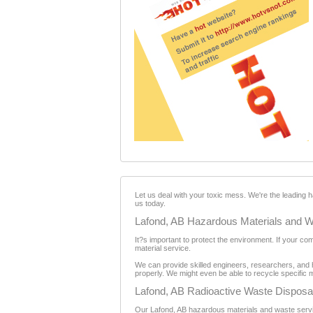
Let us deal with your toxic mess. We're the leading
us today.
Lafond, AB Hazardous Materials and W
It?s important to protect the environment. If your c
material service.
We can provide skilled engineers, researchers, and 
properly. We might even be able to recycle specific m
Lafond, AB Radioactive Waste Disposa
Our Lafond, AB hazardous materials and waste service