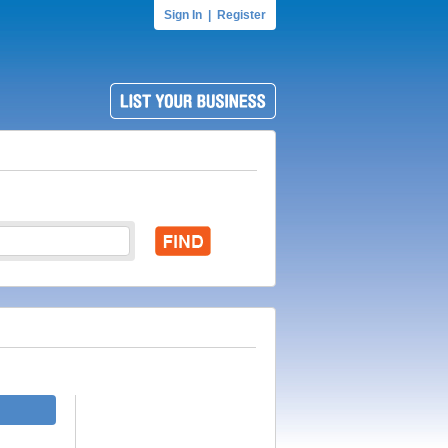
Sign In
|
Register