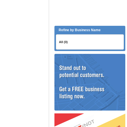
Refine by Business Name
All (0)