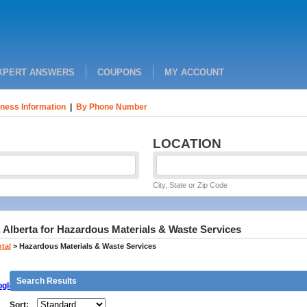
XPERT ANSWERS
COUPONS
MY ACCOUNT
ness Information
|
By Phone Number
LOCATION
City, State or Zip Code
 Alberta for Hazardous Materials & Waste Services
tal
>
Hazardous Materials & Waste Services
Search Results
gle
Sort: