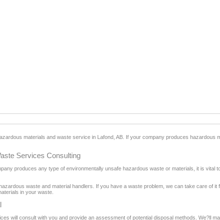
 hazardous materials and waste service in Lafond, AB. If your company produces hazardous 
aste Services Consulting
ompany produces any type of environmentally unsafe hazardous waste or materials, it is vital 
hazardous waste and material handlers. If you have a waste problem, we can take care of it f
aterials in your waste.
l
s will consult with you and provide an assessment of potential disposal methods. We?ll make