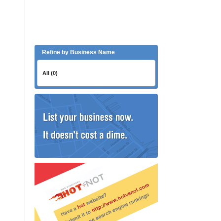
Refine by Business Name
All (0)