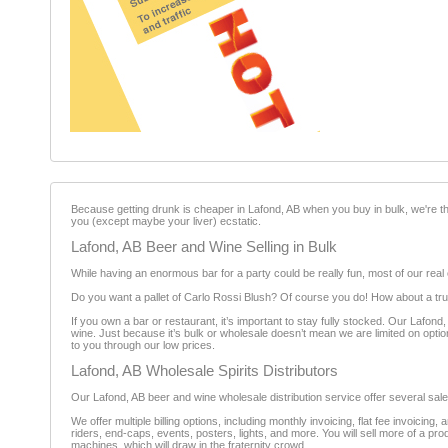
Because getting drunk is cheaper in Lafond, AB when you buy in bulk, we're th
you (except maybe your liver) ecstatic.
Lafond, AB Beer and Wine Selling in Bulk
While having an enormous bar for a party could be really fun, most of our real 
Do you want a pallet of Carlo Rossi Blush? Of course you do! How about a truc
If you own a bar or restaurant, it’s important to stay fully stocked. Our Lafo
wine. Just because it’s bulk or wholesale doesn’t mean we are limited on option
to you through our low prices.
Lafond, AB Wholesale Spirits Distributors
Our Lafond, AB beer and wine wholesale distribution service offer several sales
We offer multiple billing options, including monthly invoicing, flat fee invoicin
riders, end-caps, events, posters, lights, and more. You will sell more of a prod
machines, which will draw in the fraternity crowd.