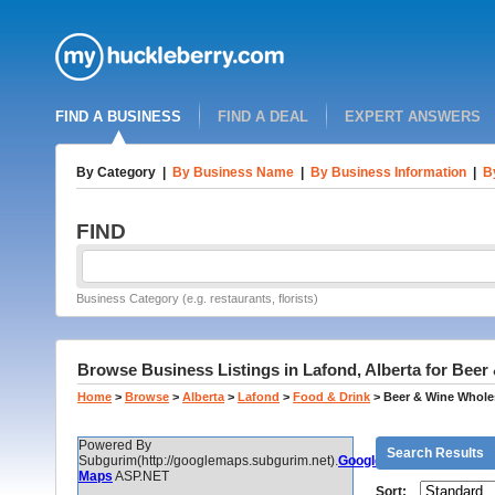
FIND A BUSINESS
FIND A DEAL
EXPERT ANSWERS
By Category
|
By Business Name
|
By Business Information
|
B
FIND
Business Category (e.g. restaurants, florists)
Browse Business Listings in Lafond, Alberta for Bee
Home
>
Browse
>
Alberta
>
Lafond
>
Food & Drink
>
Beer & Wine Whole
Powered By
Search Results
Subgurim(http://googlemaps.subgurim.net).
Google
Maps
ASP.NET
Sort: