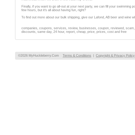
Finally, if you want to go all-out at your next party, we can fill your swimming po
few hours, but it’s all about having fun, right?
To find out more about our bulk shipping, give our Lafond, AB beer and wine who
companies, coupons, services, review, businesses, coupon, reviewed, scam, fr
discounts, same day, 24 hour, report, cheap, price, prices, cost and free
©2026 MyHuckleberry.Com
Terms & Conditions
|
Copyright & Privacy Policy