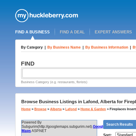
FIND A BUSINESS
FIND A DEAL
EXPERT ANSWERS
By Category
|
By Business Name
|
By Business Information
|
B
FIND
Business Category (e.g. restaurants, florists)
Browse Business Listings in Lafond, Alberta for Fire
Home
>
Browse
>
Alberta
>
Lafond
>
Home & Garden
>
Fireplaces Inse
Powered By
Search Results
Subgurim(http://googlemaps.subgurim.net).
Google
Maps
ASP.NET
Sort: