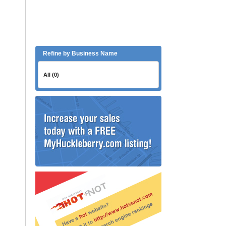
Refine by Business Name
All (0)