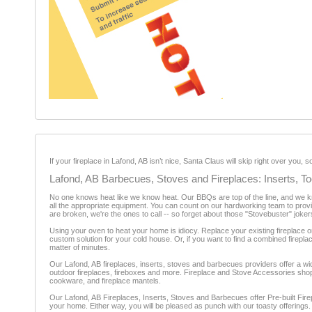
If your fireplace in Lafond, AB isn’t nice, Santa Claus will skip right over you
Lafond, AB Barbecues, Stoves and Fireplaces: Inserts, T
No one knows heat like we know heat. Our BBQs are top of the line, and we know
all the appropriate equipment. You can count on our hardworking team to provid
are broken, we're the ones to call -- so forget about those "Stovebuster" joker
Using your oven to heat your home is idiocy. Replace your existing fireplace or
custom solution for your cold house. Or, if you want to find a combined firepla
matter of minutes.
Our Lafond, AB fireplaces, inserts, stoves and barbecues providers offer a wid
outdoor fireplaces, fireboxes and more. Fireplace and Stove Accessories shops 
cookware, and fireplace mantels.
Our Lafond, AB Fireplaces, Inserts, Stoves and Barbecues offer Pre-built Firep
your home. Either way, you will be pleased as punch with our toasty offerings.