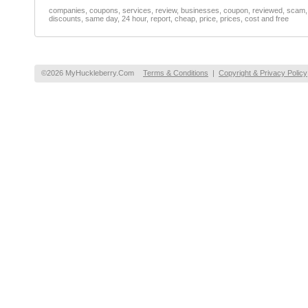
companies, coupons, services, review, businesses, coupon, reviewed, scam, fr
discounts, same day, 24 hour, report, cheap, price, prices, cost and free
©2026 MyHuckleberry.Com
Terms & Conditions
|
Copyright & Privacy Policy