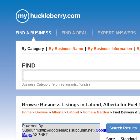
FIND A BUSINESS
FIND A DEAL
EXPERT ANSWERS
By Category
|
By Business Name
|
By Business Information
|
B
FIND
Business Category (e.g. restaurants, florists)
Browse Business Listings in Lafond, Alberta for Fuel 
Home
>
Browse
>
Alberta
>
Lafond
>
Home & Garden
>
Fuel Delivery & 
Powered By
Search Results
Subgurim(http://googlemaps.subgurim.net).
Google
Maps
ASP.NET
Sort: