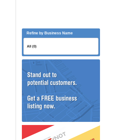
Refine by Business Name
All (0)