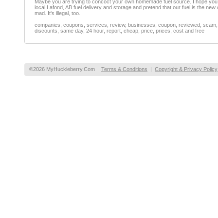
Maybe you are trying to concoct your own homemade fuel source. I hope you 
local Lafond, AB fuel delivery and storage and pretend that our fuel is the new 
mad. It's illegal, too.
companies, coupons, services, review, businesses, coupon, reviewed, scam, fr
discounts, same day, 24 hour, report, cheap, price, prices, cost and free
©2026 MyHuckleberry.Com
Terms & Conditions
|
Copyright & Privacy Policy