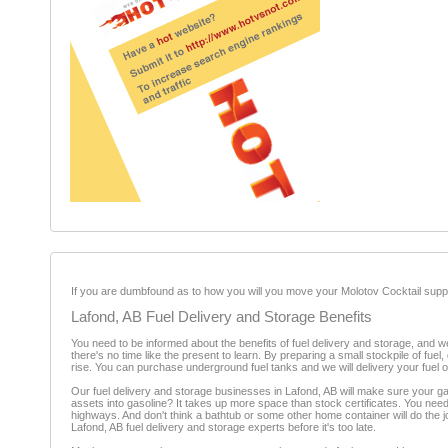
If you are dumbfound as to how you will you move your Molotov Cocktail suppl
Lafond, AB Fuel Delivery and Storage Benefits
You need to be informed about the benefits of fuel delivery and storage, and w
there's no time like the present to learn. By preparing a small stockpile of 
rise. You can purchase underground fuel tanks and we will delivery your fuel
Our fuel delivery and storage businesses in Lafond, AB will make sure your ga
assets into gasoline? It takes up more space than stock certificates. You need 
highways. And don't think a bathtub or some other home container will do the jo
Lafond, AB fuel delivery and storage experts before it's too late.