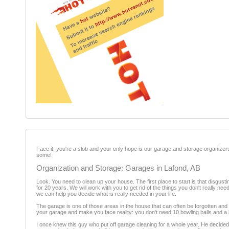
Face it, you're a slob and your only hope is our garage and storage organizer
some!
Organization and Storage: Garages in Lafond, AB
Look. You need to clean up your house. The first place to start is that disgusting
for 20 years. We will work with you to get rid of the things you don't really ne
we can help you decide what is really needed in your life.
The garage is one of those areas in the house that can often be forgotten and 
your garage and make you face reality: you don't need 10 bowling balls and a 
I once knew this guy who put off garage cleaning for a whole year. He decide