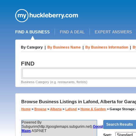
FIND A BUSINESS
FIND A DEAL
EXPERT ANSWERS
By Category
|
By Business Name
|
By Business Information
|
B
FIND
Business Category (e.g. restaurants, florists)
Browse Business Listings in Lafond, Alberta for Gar
Home
>
Browse
>
Alberta
>
Lafond
>
Home & Garden
>
Garage Storage 
Powered By
Search Results
Subgurim(http://googlemaps.subgurim.net).
Google
Maps
ASP.NET
Sort: