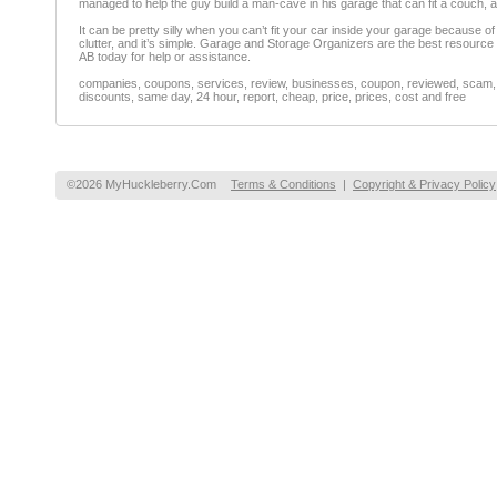
managed to help the guy build a man-cave in his garage that can fit a couch, 
It can be pretty silly when you can’t fit your car inside your garage because of 
clutter, and it’s simple. Garage and Storage Organizers are the best resource t
AB today for help or assistance.
companies, coupons, services, review, businesses, coupon, reviewed, scam, fr
discounts, same day, 24 hour, report, cheap, price, prices, cost and free
©2026 MyHuckleberry.Com
Terms & Conditions
|
Copyright & Privacy Policy