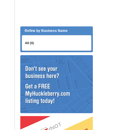
Refine by Business Name
All (0)