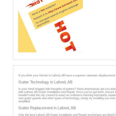
If you think your friends in Lafond, AB have a superior rainwater displacement rate
Gutter Technology in Lafond, AB
Is your mind clogged with thoughts of gutters? Have downspouts got you down?
with Lafond, AB Gutter Installation and Repair. Once you've got them, ensure tha
wouldn't want the city council to enact an ordinance banning improperly repaire
new gutter guards and other types of technology, simply by installing you now
simplified.
Gutter Replacement in Lafond, AB
Only the best Lafond, AB Gutter Installation and Repair technicians are listed he