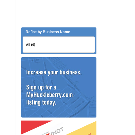
Refine by Business Name
All (0)