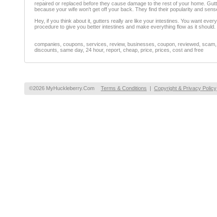
repaired or replaced before they cause damage to the rest of your home. Gutte
because your wife won't get off your back. They find their popularity and sen
Hey, if you think about it, gutters really are like your intestines. You want ev
procedure to give you better intestines and make everything flow as it should.
companies, coupons, services, review, businesses, coupon, reviewed, scam, fr
discounts, same day, 24 hour, report, cheap, price, prices, cost and free
©2026 MyHuckleberry.Com
Terms & Conditions
|
Copyright & Privacy Policy