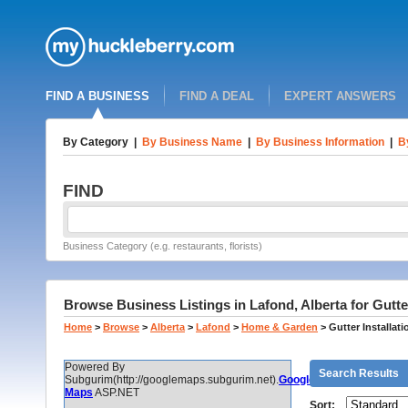
FIND A BUSINESS
FIND A DEAL
EXPERT ANSWERS
By Category
|
By Business Name
|
By Business Information
|
B
FIND
Business Category (e.g. restaurants, florists)
Browse Business Listings in Lafond, Alberta for Gutter
Home
>
Browse
>
Alberta
>
Lafond
>
Home & Garden
>
Gutter Installat
Powered By
Search Results
Subgurim(http://googlemaps.subgurim.net).
Google
Maps
ASP.NET
Sort: