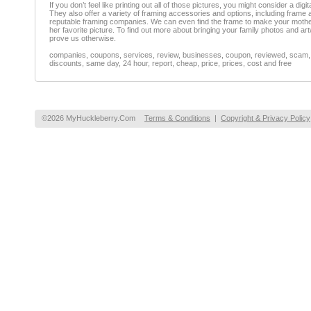
If you don’t feel like printing out all of those pictures, you might consider a di
They also offer a variety of framing accessories and options, including frame a
reputable framing companies. We can even find the frame to make your mother in 
her favorite picture. To find out more about bringing your family photos and a
prove us otherwise.
companies, coupons, services, review, businesses, coupon, reviewed, scam, fr
discounts, same day, 24 hour, report, cheap, price, prices, cost and free
©2026 MyHuckleberry.Com
Terms & Conditions
|
Copyright & Privacy Policy