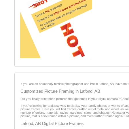
If you are an obscenely terrible photographer and live in Lafond, AB, have no
Customized Picture Framing in Lafond, AB
Did you finally print those pictures that got stuck in your digital camera? Chec
If you’re looking for a classy way to display your family photos or works of art
picture frames. Here you will find frames crafted out of metal and wood, as w
number of colors, materials, styles, carvings, sizes, and shapes. No matter 
picture, that is also framed within a picture, and even further framed again. Di
Lafond, AB Digital Picture Frames