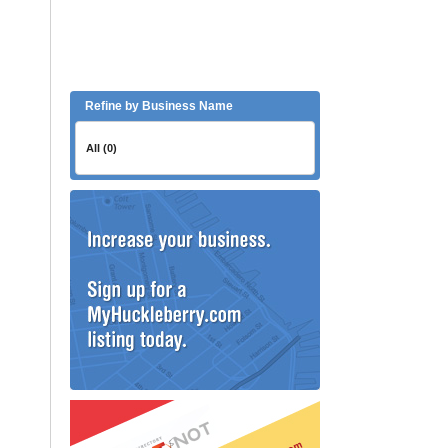
Refine by Business Name
All (0)