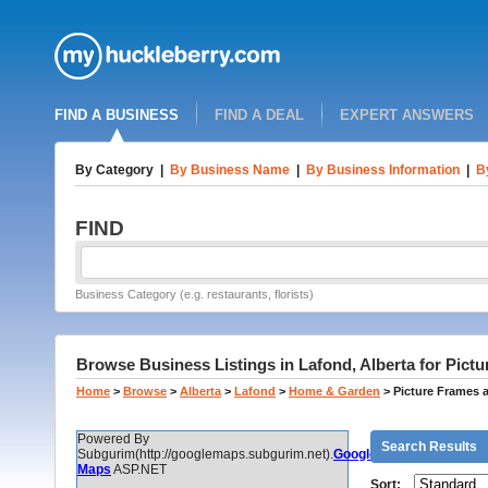
FIND A BUSINESS
FIND A DEAL
EXPERT ANSWERS
By Category
|
By Business Name
|
By Business Information
|
B
FIND
Business Category (e.g. restaurants, florists)
Browse Business Listings in Lafond, Alberta for Pict
Home
>
Browse
>
Alberta
>
Lafond
>
Home & Garden
>
Picture Frames 
Powered By
Search Results
Subgurim(http://googlemaps.subgurim.net).
Google
Maps
ASP.NET
Sort: