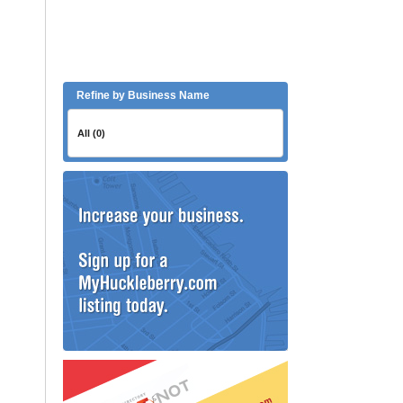
Refine by Business Name
All (0)