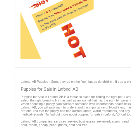
Lafond, AB Puppies - Sure, they go on the floor, but so do children. If you are
Puppies for Sale in Lafond, AB
Puppies for Sale in Lafond, AB is a fantastic place for finding the right pet. Laf
select the right breed to fit in, as well as an animal that has the right tempe
When choosing a puppy, you will want someone who understands health risks of 
Lafond, AB, you will also want to understand the importance of blood lines, m
are ensured that the puppy has had current shots, worm treatments, and any 
medical records. To find out more about puppies for sale in Lafond, AB, call to
Lafond, AB companies, services, review, businesses, reviewed, scam, fraud, f
hour, report, cheap, price, prices, cost and free.