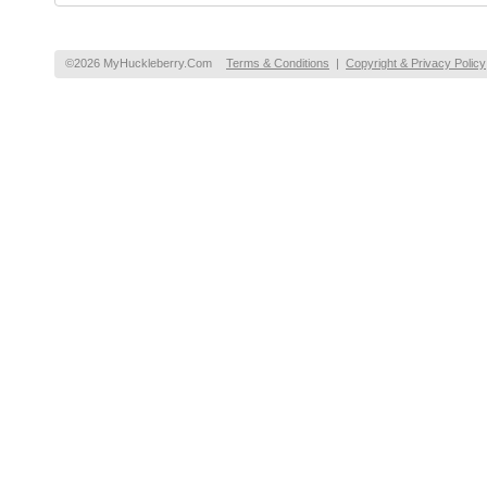
©2026 MyHuckleberry.Com
Terms & Conditions
|
Copyright & Privacy Policy