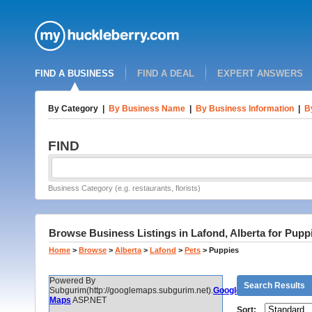
FIND A BUSINESS
FIND A DEAL
EXPERT ANSWERS
By Category
|
By Business Name
|
By Business Information
|
B
FIND
Business Category (e.g. restaurants, florists)
Browse Business Listings in Lafond, Alberta for Pupp
Home
>
Browse
>
Alberta
>
Lafond
>
Pets
>
Puppies
Powered By
Search Results
Subgurim(http://googlemaps.subgurim.net).
Google
Maps
ASP.NET
Sort: