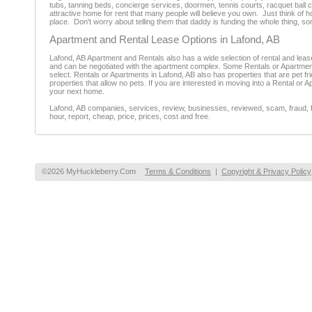
tubs, tanning beds, concierge services, doormen, tennis courts, racquet ball c
attractive home for rent that many people will believe you own. Just think of
place. Don't worry about telling them that daddy is funding the whole thing, so
Apartment and Rental Lease Options in Lafond, AB
Lafond, AB Apartment and Rentals also has a wide selection of rental and lea
and can be negotiated with the apartment complex. Some Rentals or Apartment
select. Rentals or Apartments in Lafond, AB also has properties that are pet fri
properties that allow no pets. If you are interested in moving into a Rental or A
your next home.
Lafond, AB companies, services, review, businesses, reviewed, scam, fraud, f
hour, report, cheap, price, prices, cost and free.
©2026 MyHuckleberry.Com
Terms & Conditions
|
Copyright & Privacy Policy