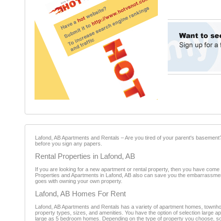
Lafond, AB Apartments and Rentals – Are you tired of your parent's basement? 
before you sign any papers.
Rental Properties in Lafond, AB
If you are looking for a new apartment or rental property, then you have come 
Properties and Apartments in Lafond, AB also can save you the embarrassment 
goes with owning your own property.
Lafond, AB Homes For Rent
Lafond, AB Apartments and Rentals has a variety of apartment homes, townho
property types, sizes, and amenities. You have the option of selection large 
large as 5 bedroom homes. Depending on the type of property you choose, som