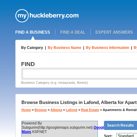
FIND A BUSINESS
FIND A DEAL
EXPERT ANSWERS
By Category
|
By Business Name
|
By Business Information
|
B
FIND
Business Category (e.g. restaurants, florists)
Browse Business Listings in Lafond, Alberta for Apar
Home
>
Browse
>
Alberta
>
Lafond
>
Real Estate
>
Apartments & Rental
Powered By
Search Results
Subgurim(http://googlemaps.subgurim.net).
Google
Maps
ASP.NET
Sort: