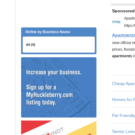
Refine by Business Name
All (0)