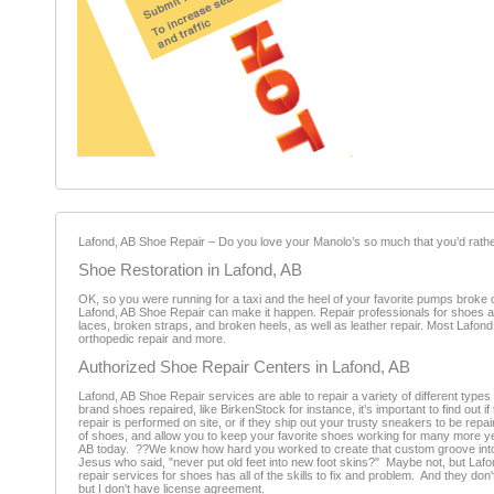
Lafond, AB Shoe Repair – Do you love your Manolo’s so much that you’d rathe
Shoe Restoration in Lafond, AB
OK, so you were running for a taxi and the heel of your favorite pumps broke 
Lafond, AB Shoe Repair can make it happen. Repair professionals for shoes are 
laces, broken straps, and broken heels, as well as leather repair. Most Lafo
orthopedic repair and more.
Authorized Shoe Repair Centers in Lafond, AB
Lafond, AB Shoe Repair services are able to repair a variety of different type
brand shoes repaired, like BirkenStock for instance, it’s important to find out i
repair is performed on site, or if they ship out your trusty sneakers to be re
of shoes, and allow you to keep your favorite shoes working for many more ye
AB today. ??We know how hard you worked to create that custom groove into y
Jesus who said, "never put old feet into new foot skins?" Maybe not, but La
repair services for shoes has all of the skills to fix and problem. And they don
but I don't have license agreement.