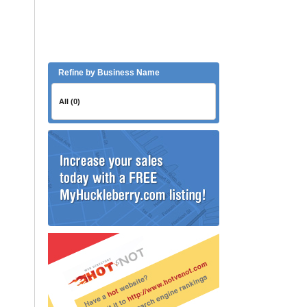
Refine by Business Name
All (0)