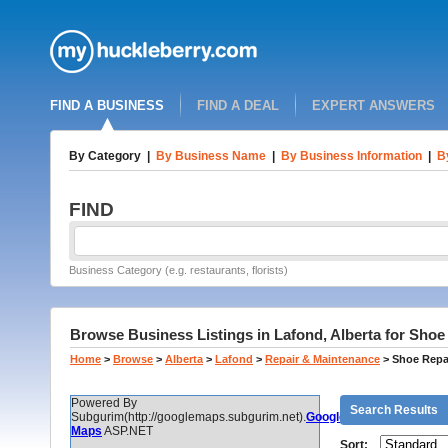
FIND A BUSINESS
FIND A DEAL
EXPERT ANSWERS
By Category
|
By Business Name
|
By Business Information
|
B
FIND
Business Category (e.g. restaurants, florists)
Browse Business Listings in Lafond, Alberta for Shoe
Home
>
Browse
>
Alberta
>
Lafond
>
Repair & Maintenance
>
Shoe Repa
Powered By
Search Results
Subgurim(http://googlemaps.subgurim.net).
Google
Maps
ASP.NET
Sort: