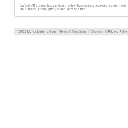
Lafond, AB companies, services, review, businesses, reviewed, scam, fraud, f
hour, report, cheap, price, prices, cost and free.
©2026 MyHuckleberry.Com
Terms & Conditions
|
Copyright & Privacy Policy