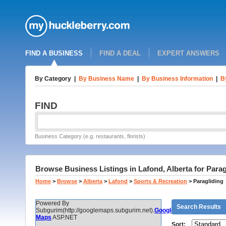
FIND A BUSINESS
FIND A DEAL
EXPERT ANSWERS
By Category
|
By Business Name
|
By Business Information
|
B
FIND
Business Category (e.g. restaurants, florists)
Browse Business Listings in Lafond, Alberta for Parag
Home
>
Browse
>
Alberta
>
Lafond
>
Sports & Recreation
>
Paragliding
Powered By
Search Results
Subgurim(http://googlemaps.subgurim.net).
Google
Maps
ASP.NET
Sort: