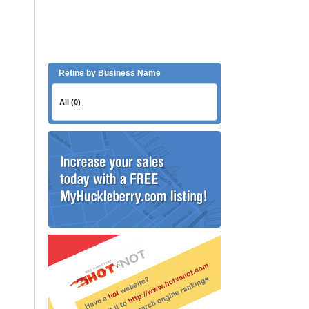
Refine by Business Name
All (0)