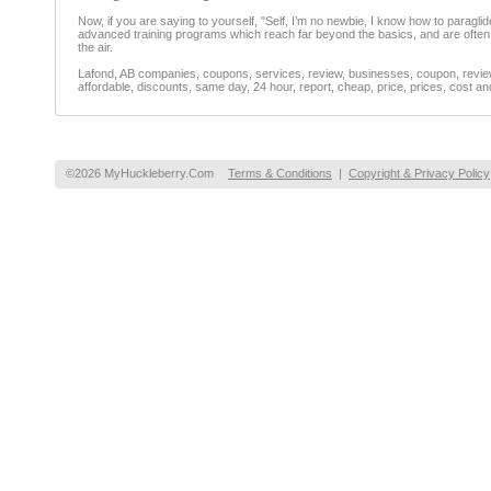
Now, if you are saying to yourself, "Self, I’m no newbie, I know how to parag
advanced training programs which reach far beyond the basics, and are often t
the air.
Lafond, AB companies, coupons, services, review, businesses, coupon, reviewe
affordable, discounts, same day, 24 hour, report, cheap, price, prices, cost an
©2026 MyHuckleberry.Com
Terms & Conditions
|
Copyright & Privacy Policy