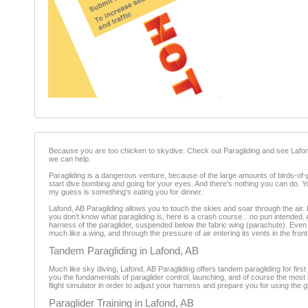
Because you are too chicken to skydive. Check out Paragliding and see Lafond, AB
we can help.
Paragliding is a dangerous venture, because of the large amounts of birds-of
start dive bombing and going for your eyes. And there's nothing you can do. You'
my guess is something's eating you for dinner.
Lafond, AB Paragliding allows you to touch the skies and soar through the air. P
you don’t know what paragliding is, here is a crash course…no pun intended. A par
harness of the paraglider, suspended below the fabric wing (parachute). Even th
much like a wing, and through the pressure of air entering its vents in the front
Tandem Paragliding in Lafond, AB
Much like sky diving, Lafond, AB Paragliding offers tandem paragliding for first
you the fundamentals of paraglider control, launching, and of course the most
flight simulator in order to adjust your harness and prepare you for using the gl
Paraglider Training in Lafond, AB