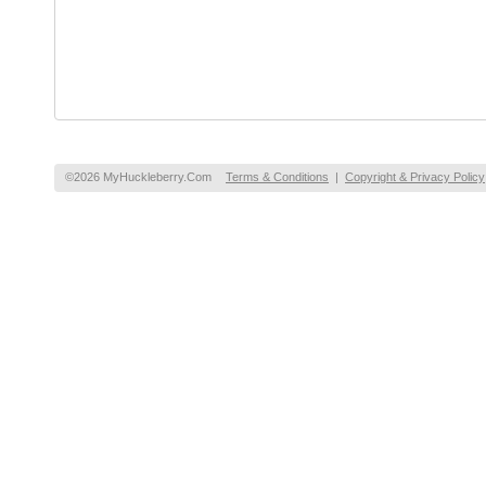
©2026 MyHuckleberry.Com
Terms & Conditions
|
Copyright & Privacy Policy