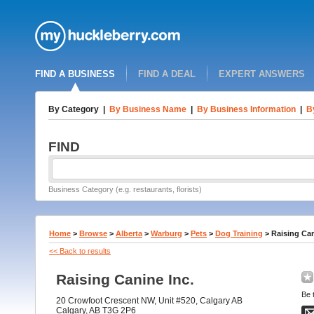
FIND A BUSINESS
FIND A DEAL
EXPERT ANSWERS
By Category
|
By Business Name
|
By Business Information
|
B
FIND
Business Category (e.g. restaurants, florists)
Home
>
Browse
>
Alberta
>
Warburg
>
Pets
>
Dog Training
>
Raising Can
<< Back to results
Raising Canine Inc.
Be t
20 Crowfoot Crescent NW, Unit #520, Calgary AB
Calgary, AB T3G 2P6