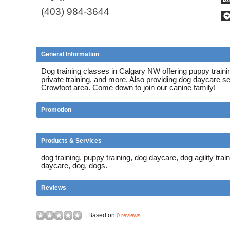
(403) 984-3644
General Information
Dog training classes in Calgary NW offering puppy training,
private training, and more. Also providing dog daycare se
Crowfoot area. Come down to join our canine family!
Promotion
Products & Services
dog training, puppy training, dog daycare, dog agility trai
daycare, dog, dogs.
Reviews
Based on
.
0 reviews