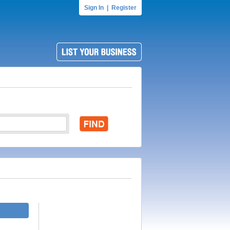
Sign In
|
Register