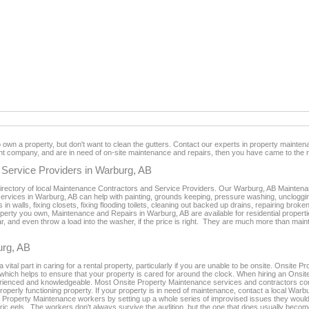
n a property, but don't want to clean the gutters. Contact our experts in property maintenan
 company, and are in need of on-site maintenance and repairs, then you have came to the ri
Service Providers in Warburg, AB
directory of local Maintenance Contractors and Service Providers. Our Warburg, AB Maintenanc
rvices in Warburg, AB can help with painting, grounds keeping, pressure washing, unclogging t
 in walls, fixing closets, fixing flooding toilets, cleaning out backed up drains, repairing bro
erty you own, Maintenance and Repairs in Warburg, AB are available for residential propertie
ar, and even throw a load into the washer, if the price is right. They are much more than ma
urg, AB
tal part in caring for a rental property, particularly if you are unable to be onsite. Onsite
s which helps to ensure that your property is cared for around the clock. When hiring an Onsi
rienced and knowledgeable. Most Onsite Property Maintenance services and contractors co
roperly functioning property. If your property is in need of maintenance, contact a local Wa
ion Property Maintenance workers by setting up a whole series of improvised issues they would 
ectric eels. The workers don't always survive the audition, but the one that does usually bec