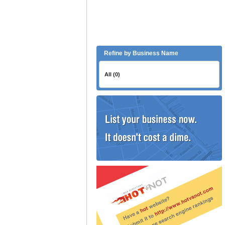
Refine by Business Name
All (0)