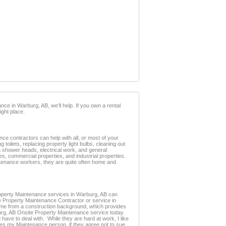
ce in Warburg, AB, we’ll help. If you own a rental
ght place.
e contractors can help with all, or most of your
oilets, replacing property light bulbs, cleaning out
ken shower heads, electrical work, and general
s, commercial properties, and industrial properties.
intenance workers, they are quite often home and
 Property Maintenance services in Warburg, AB can
te Property Maintenance Contractor or service in
me from a construction background, which provides
rburg, AB Onsite Property Maintenance service today.
have to deal with. While they are hard at work, I like
omes my Maintenance person, if they agree not to sue.