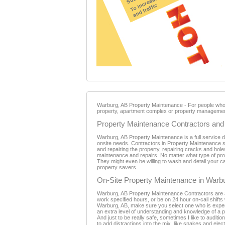
Warburg, AB Property Maintenance - For people who ow
property, apartment complex or property management
Property Maintenance Contractors and 
Warburg, AB Property Maintenance is a full service 
onsite needs. Contractors in Property Maintenance se
and repairing the property, repairing cracks and holes
maintenance and repairs. No matter what type of prop
They might even be willing to wash and detail your c
property savers.
On-Site Property Maintenance in Warb
Warburg, AB Property Maintenance Contractors are a vi
work specified hours, or be on 24 hour on-call shift
Warburg, AB, make sure you select one who is expe
an extra level of understanding and knowledge of a p
And just to be really safe, sometimes I like to audit
to add distractions into the mix, like snakes and el