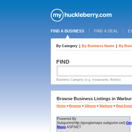
FIND A BUSINESS
FIND A DEAL
E
By Category
|
By Business Name
|
By Busi
FIND
Business Category (e.g. restaurants, florists)
Browse Business Listings in Warburg
Home
>
Browse
>
Alberta
>
Warburg
>
Real Estat
Powered By
Subgurim(http://googlemaps.subgurim.net).
Goo
Maps
ASP.NET