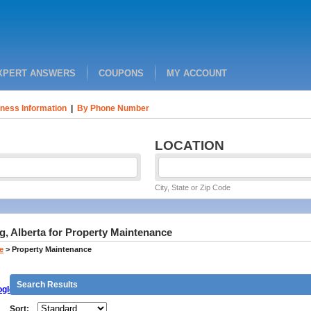
XPERT ANSWERS
COUPONS
MY ACCOUNT
ness Information
|
By Phone Number
LOCATION
City, State or Zip Code
, Alberta for Property Maintenance
e
>
Property Maintenance
Search Results
gle
Sort: