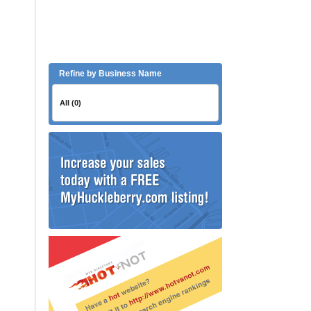
Refine by Business Name
All (0)