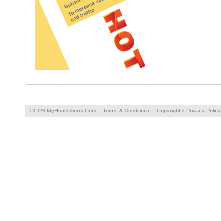
©2026 MyHuckleberry.Com
Terms & Conditions
|
Copyright & Privacy Policy