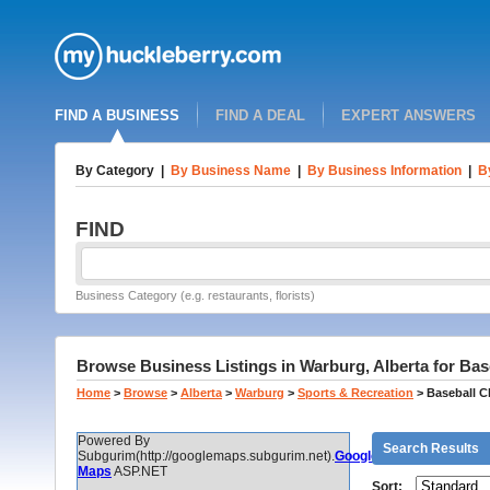
FIND A BUSINESS
FIND A DEAL
EXPERT ANSWERS
By Category
|
By Business Name
|
By Business Information
|
B
FIND
Business Category (e.g. restaurants, florists)
Browse Business Listings in Warburg, Alberta for Bas
Home
>
Browse
>
Alberta
>
Warburg
>
Sports & Recreation
>
Baseball C
Powered By
Search Results
Subgurim(http://googlemaps.subgurim.net).
Google
Maps
ASP.NET
Sort: