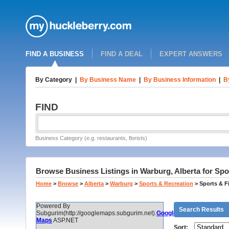
FIND A BUSINESS
FIND A DEAL
EXPERT ANSWERS
By Category
|
By Business Name
|
By Business Information
|
B
FIND
Business Category (e.g. restaurants, florists)
Browse Business Listings in Warburg, Alberta for Spor
Home
>
Browse
>
Alberta
>
Warburg
>
Sports & Recreation
>
Sports & F
Powered By
Search Results
Subgurim(http://googlemaps.subgurim.net).
Google
Maps
ASP.NET
Sort: