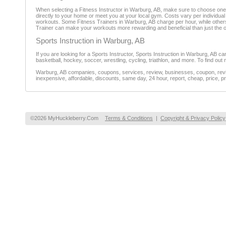
When selecting a Fitness Instructor in Warburg, AB, make sure to choose one 
directly to your home or meet you at your local gym. Costs vary per individual F
workouts. Some Fitness Trainers in Warburg, AB charge per hour, while others 
Trainer can make your workouts more rewarding and beneficial than just the 
Sports Instruction in Warburg, AB
If you are looking for a Sports Instructor, Sports Instruction in Warburg, AB can
basketball, hockey, soccer, wrestling, cycling, triathlon, and more. To find ou
Warburg, AB companies, coupons, services, review, businesses, coupon, revie
inexpensive, affordable, discounts, same day, 24 hour, report, cheap, price, pr
©2026 MyHuckleberry.Com
Terms & Conditions
|
Copyright & Privacy Policy