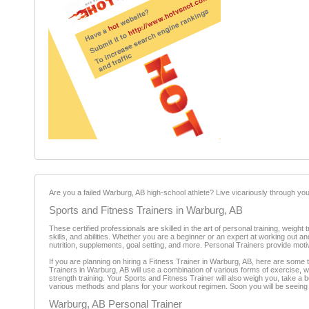
Are you a failed Warburg, AB high-school athlete? Live vicariously through your
Sports and Fitness Trainers in Warburg, AB
These certified professionals are skilled in the art of personal training, weigh
skills, and abilities. Whether you are a beginner or an expert at working out a
nutrition, supplements, goal setting, and more. Personal Trainers provide mot
If you are planning on hiring a Fitness Trainer in Warburg, AB, here are some t
Trainers in Warburg, AB will use a combination of various forms of exercise,
strength training. Your Sports and Fitness Trainer will also weigh you, take a
various methods and plans for your workout regimen. Soon you will be seeing t
Warburg, AB Personal Trainer