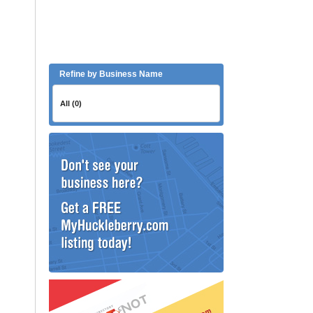
Refine by Business Name
All (0)