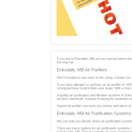
If you live in Eriksdale, MB and are worried about the 
the long run.
Eriksdale, MB Air Purifiers
Don?t breathe in any more of the smog. Contact our lo
If you have allergies or asthma, an air purifier or H
strong perfume could irritate your lungs. With a new a
A quality air purification and filtration systems in Er
air-born chemicals. Instead of paying for treatment or
A good air purifier can save you money and piece of m
Eriksdale, MB Air Purification Systems
We can help you decide which air purification system i
There are many options for air purification systems, b
in Eriksdale, MB. These systems all come equipped wi