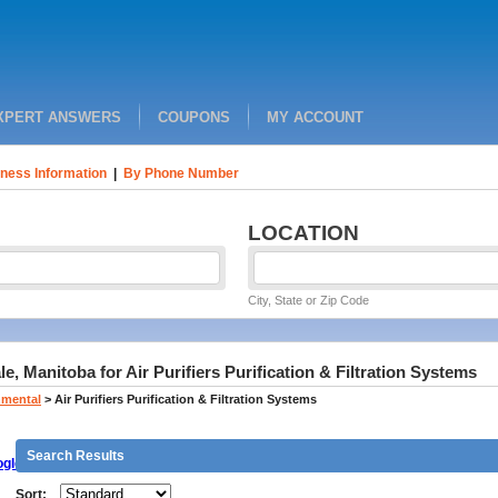
XPERT ANSWERS
COUPONS
MY ACCOUNT
ness Information
|
By Phone Number
LOCATION
City, State or Zip Code
e, Manitoba for Air Purifiers Purification & Filtration Systems
nmental
>
Air Purifiers Purification & Filtration Systems
Search Results
gle
Sort: