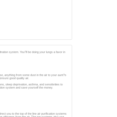
iltration system. You?ll be doing your lungs a favor in
ise, anything from some dust in the air to your aunt?s
ensure good quality air.
ions, sleep deprivation, asthma, and sensitivities to
fication system and save yourself the money.
ect you to the top of the line air purification systems
ne allergens from the air. The top systems also use