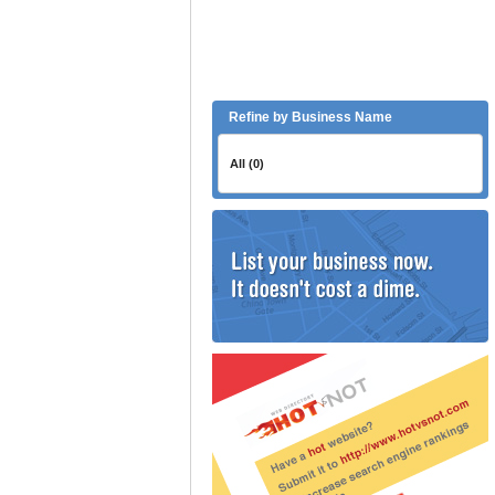
Refine by Business Name
All (0)