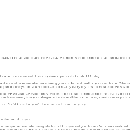
quality of the air you breathe in every day, you might want to purchase an air purification or f
cal air purification and filtration system experts in Eriksdale, MB today.
EPA filter could be essential in guaranteeing your comfort and health in your own home. Otherw
ir purification system, you?ll feel clean and healthy every day. It?s the most effective way to 
iksdale, MB will also save you money. Millions of people suffer from allergies, respiratory condit
 medication every time your allergies act up from all the dust in the air, invest in an air puri
ind. You?ll know that you?re breathing in clear air every day.
s the best fit for you.
ut we specialize in determining which is right for you and your home. Our professionals will dir
th a medical grade HEPA filter that is guaranteed to remove 99.97% of pollutants and airbor