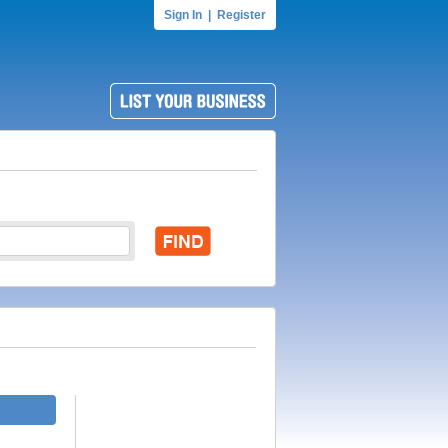
Sign In
|
Register