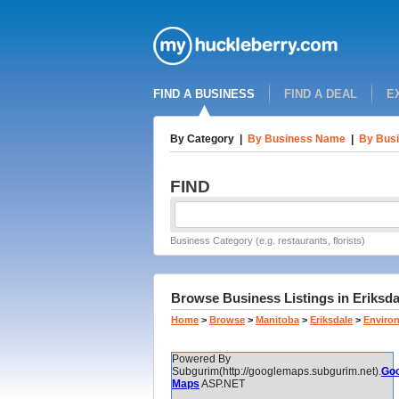
FIND A BUSINESS
FIND A DEAL
E
By Category
|
By Business Name
|
By Busi
FIND
Business Category (e.g. restaurants, florists)
Browse Business Listings in Eriksdal
Home
>
Browse
>
Manitoba
>
Eriksdale
>
Enviro
Powered By
Subgurim(http://googlemaps.subgurim.net).
Goo
Maps
ASP.NET