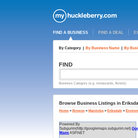
FIND A BUSINESS
FIND A DEAL
E
By Category
|
By Business Name
|
By Busi
FIND
Business Category (e.g. restaurants, florists)
Browse Business Listings in Eriksd
Home
>
Browse
>
Manitoba
>
Eriksdale
>
Enviro
Powered By
Subgurim(http://googlemaps.subgurim.net).
Goo
Maps
ASP.NET