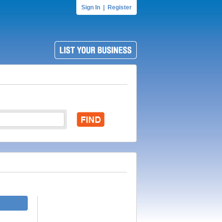
Sign In
|
Register