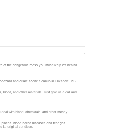
e of the dangerous mess you most likely left behind.
 biohazard and crime scene cleanup in Eriksdale, MB
blood, and other materials. Just give us a call and
We deal with blood, chemicals, and other messy
ous places: blood-borne diseases and tear gas
its original condition.