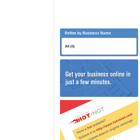
Refine by Business Name
All (0)