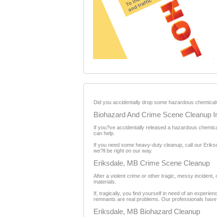
Did you accidentally drop some hazardous chemicals 
Biohazard And Crime Scene Cleanup I
If you?ve accidentally released a hazardous chemical
can help.
If you need some heavy-duty cleanup, call our Eriks
we?ll be right on our way.
Eriksdale, MB Crime Scene Cleanup
After a violent crime or other tragic, messy incident
materials.
If, tragically, you find yourself in need of an exper
remnants are real problems. Our professionals have th
Eriksdale, MB Biohazard Cleanup