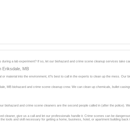
during a lab experiment? If so, let our biohazard and crime scene cleanup services take car
n Eriksdale, MB
 or material into the environment, it?s best to call in the experts to clean up the mess. Our
dale, MB biohazard and crime scene cleanup crew. We can clean up chemicals, bullet casings, 
, our biohazard and crime scene cleaners are the second people called in (after the police). 
ienced cleaner, give us a call and let our professionals handle it. Crime scenes can be danger
e tools and skill necessary for getting a home, business, hotel, or apartment building back to 