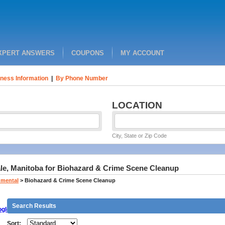
XPERT ANSWERS
COUPONS
MY ACCOUNT
ness Information
|
By Phone Number
LOCATION
City, State or Zip Code
ale, Manitoba for Biohazard & Crime Scene Cleanup
nmental
>
Biohazard & Crime Scene Cleanup
Search Results
gle
Sort: