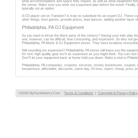
what accommodations and space they require, as well as what equipment they c
the venue. Make sure you work out a payment plan before the event. Finally, e
typically not an option.
A CD player set on ?random? is truly no substitute for an expert DJ. These c
other things, host games, provide prizes, lead dances, adding another layer o
Philadelphia, PA DJ Equipment
So you want to throw the block party of the century? Having your kids play th
one, however, can be difficult, time consuming, and expensive. So why not give 
Philadelphia, PA Music & DJ Equipment stores. They have locations everywher
Still sounding too expensive? Philadelphia, PA stores will lease you the equipm
for rent: high quality gear isn?t as expensive as you might think. You can ren
Don?t let your equipment back at home hold you down. Make a visit to Philade
Philadelphia, PA companies, coupons, services, review, businesses, coupon, r
inexpensive, affordable, discounts, same day, 24 hour, report, cheap, price, pr
©2026 MyHuckleberry.Com
Terms & Conditions
|
Copyright & Privacy Policy