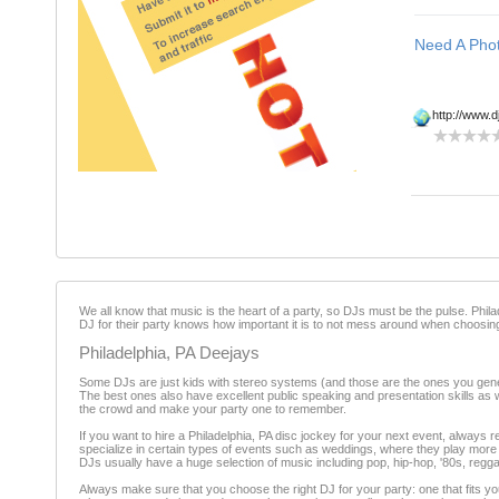
http://www.d
We all know that music is the heart of a party, so DJs must be the pulse. Phi
DJ for their party knows how important it is to not mess around when choosing
Philadelphia, PA Deejays
Some DJs are just kids with stereo systems (and those are the ones you genera
The best ones also have excellent public speaking and presentation skills as 
the crowd and make your party one to remember.
If you want to hire a Philadelphia, PA disc jockey for your next event, always
specialize in certain types of events such as weddings, where they play more t
DJs usually have a huge selection of music including pop, hip-hop, '80s, regg
Always make sure that you choose the right DJ for your party: one that fits your