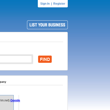
Sign In
|
Register
mpany
im.net).
Google