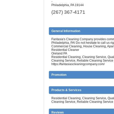
-
Philadelphia, PA 19144
(267) 367-4171
General Information
Fantasia's Cleaning Company provides commer
Philadelphia, PA! Do not hesitate to call us ri
Commercial Cleaning, House Cleaning, Apar
Residential Cleaner
Oreland PA
Residential Cleaning, Cleaning Service, Qu
Cleaning Service, Reliable Cleaning Service
https://fantasiascleaningcompany.com/
Promotion
Products & Services
Residential Cleaning, Cleaning Service, Qu
Cleaning Service, Reliable Cleaning Service
Reviews