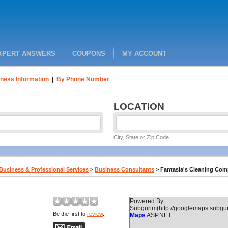
XPERT ANSWERS
COUPONS
MY ACCOUNT
ness Information
|
By Phone Number
LOCATION
City, State or Zip Code
Business & Professional Services
>
Business Consultants
>
Fantasia's Cleaning Co
Powered By
Subgurim(http://googlemaps.subgur
Be the first to
review
.
Maps
ASP.NET