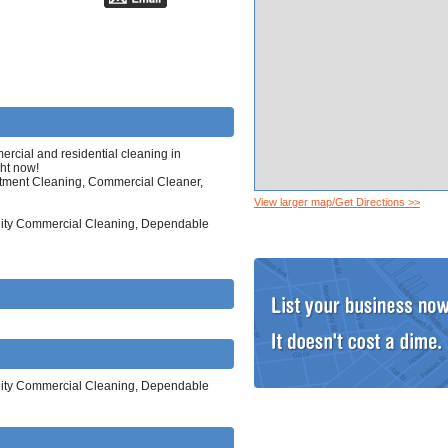
cial and residential cleaning in
ght now!
tment Cleaning, Commercial Cleaner,
View larger map/Get Directions >>
ality Commercial Cleaning, Dependable
ality Commercial Cleaning, Dependable