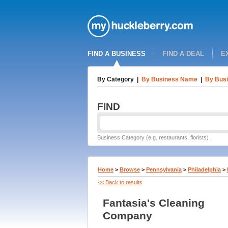
FIND A BUSINESS
FIND A DEAL
E
By Category
|
By Business Name
|
By Busi
FIND
Business Category (e.g. restaurants, florists)
Home
>
Browse
>
Pennsylvania
>
Philadelphia
>
<< Back to results
Fantasia's Cleaning
Company