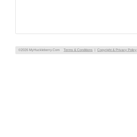
©2026 MyHuckleberry.Com
Terms & Conditions
|
Copyright & Privacy Policy