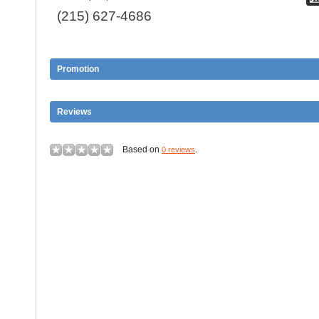
(215) 627-4686
Promotion
Reviews
Based on
.
0 reviews