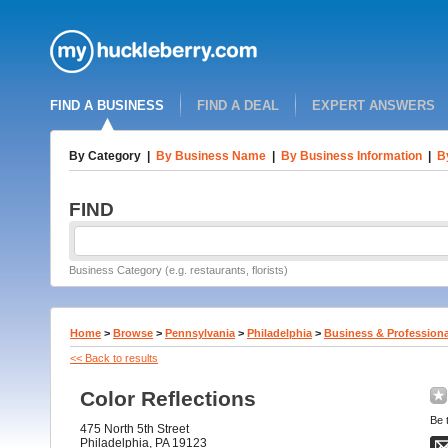
FIND A BUSINESS
FIND A DEAL
EXPERT ANSWERS
By Category
|
By Business Name
|
By Business Information
|
B
FIND
Business Category (e.g. restaurants, florists)
Home
>
Browse
>
Pennsylvania
>
Philadelphia
>
Business & Professiona
<< Back to results
Color Reflections
Be t
475 North 5th Street
Philadelphia, PA 19123