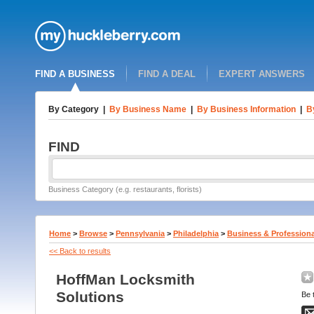
FIND A BUSINESS
FIND A DEAL
EXPERT ANSWERS
By Category
|
By Business Name
|
By Business Information
|
B
FIND
Business Category (e.g. restaurants, florists)
Home
>
Browse
>
Pennsylvania
>
Philadelphia
>
Business & Professiona
<< Back to results
HoffMan Locksmith
Solutions
Be t