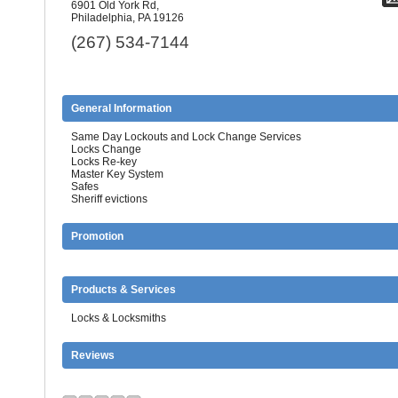
6901 Old York Rd,
Philadelphia, PA 19126
(267) 534-7144
General Information
Same Day Lockouts and Lock Change Services
Locks Change
Locks Re-key
Master Key System
Safes
Sheriff evictions
Promotion
Products & Services
Locks & Locksmiths
Reviews