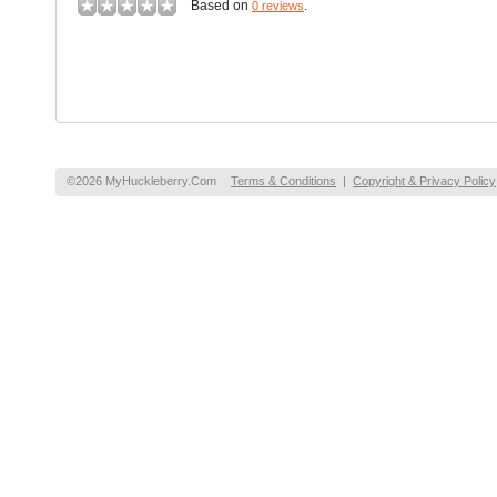
Based on
.
0 reviews
©2026 MyHuckleberry.Com
Terms & Conditions
|
Copyright & Privacy Policy