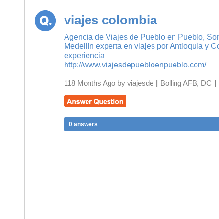
viajes colombia
Agencia de Viajes de Pueblo en Pueblo, So
Medellín experta en viajes por Antioquia y 
experiencia
http://www.viajesdepuebloenpueblo.com/
118 Months Ago by viajesde
|
Bolling AFB, DC
|
0 answers