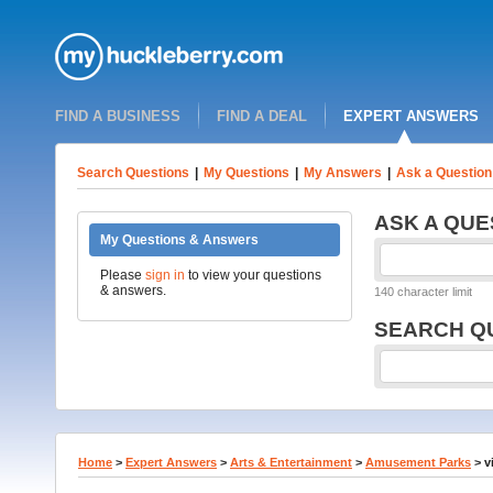
FIND A BUSINESS
FIND A DEAL
EXPERT ANSWERS
Search Questions
|
My Questions
|
My Answers
|
Ask a Question
ASK A QUE
My Questions & Answers
Please
sign in
to view your questions
& answers.
140 character limit
SEARCH Q
Home
>
Expert Answers
>
Arts & Entertainment
>
Amusement Parks
>
v