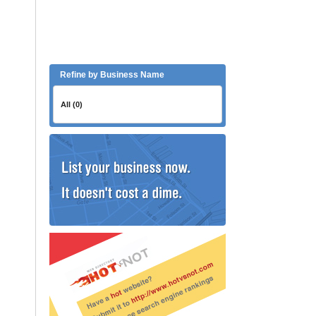
Refine by Business Name
All (0)