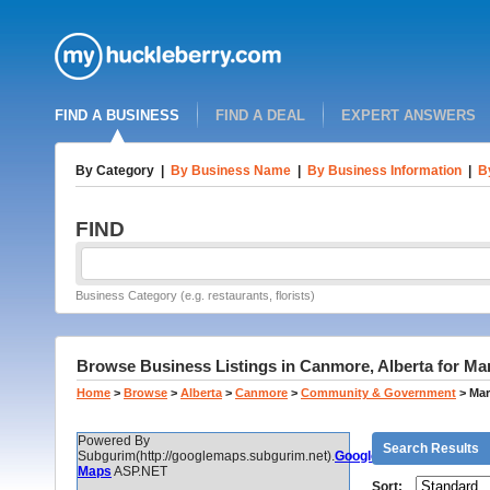
FIND A BUSINESS
FIND A DEAL
EXPERT ANSWERS
By Category
|
By Business Name
|
By Business Information
|
B
FIND
Business Category (e.g. restaurants, florists)
Browse Business Listings in Canmore, Alberta for Ma
Home
>
Browse
>
Alberta
>
Canmore
>
Community & Government
>
Mar
Powered By
Search Results
Subgurim(http://googlemaps.subgurim.net).
Google
Maps
ASP.NET
Sort: