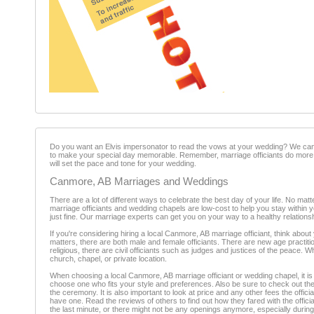
Do you want an Elvis impersonator to read the vows at your wedding? We can 
to make your special day memorable. Remember, marriage officiants do more 
will set the pace and tone for your wedding.
Canmore, AB Marriages and Weddings
There are a lot of different ways to celebrate the best day of your life. No 
marriage officiants and wedding chapels are low-cost to help you stay within 
just fine. Our marriage experts can get you on your way to a healthy relationsh
If you're considering hiring a local Canmore, AB marriage officiant, think abo
matters, there are both male and female officiants. There are new age practition
religious, there are civil officiants such as judges and justices of the peace.
church, chapel, or private location.
When choosing a local Canmore, AB marriage officiant or wedding chapel, it is
choose one who fits your style and preferences. Also be sure to check out the 
the ceremony. It is also important to look at price and any other fees the offic
have one. Read the reviews of others to find out how they fared with the offici
the last minute, or there might not be any openings anymore, especially duri