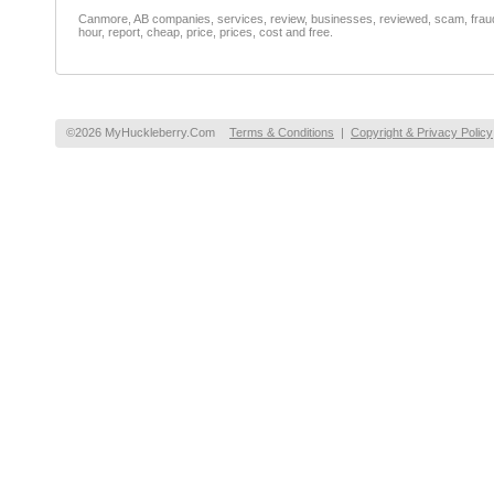
Canmore, AB companies, services, review, businesses, reviewed, scam, fraud, 
hour, report, cheap, price, prices, cost and free.
©2026 MyHuckleberry.Com
Terms & Conditions
|
Copyright & Privacy Policy