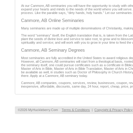
At our Canmore, AB seminaries you will have the opportunity to study with other
expand your hearts and minds to the needs of the world where you will serve. Y
process. Like the parable says, “dirty hands, holy hands.” Let our seminaries 
Canmore, AB Online Seminaries
Many seminaries are made up of multiple denominations of Christianity, making a
The word “seminary” itself, the English translation that is, is taken from the 
plant the seeds of divine love and service to take root, to grow and to blossom 
spirituality and service; and will work with you to grow in your time to feed the 
Canmore, AB Seminary Degrees
Most seminaries are fully accredited in the United States to award religiou
However, all Canmore, AB seminaries will start from a theological basis, roote
the seminary itself, one could pursue certificates such as a certificate in Bibl
Master of Arts in Bible, Master of Arts in Bible Translation, Master of Arts in C
be available as well, in studies such as Doctor of Philosophy in Church Histor
there. Apply at a Canmore, AB seminary today.
Canmore, AB companies, coupons, services, review, businesses, coupon, revie
inexpensive, affordable, discounts, same day, 24 hour, report, cheap, price, pr
©2026 MyHuckleberry.Com
Terms & Conditions
|
Copyright & Privacy Policy