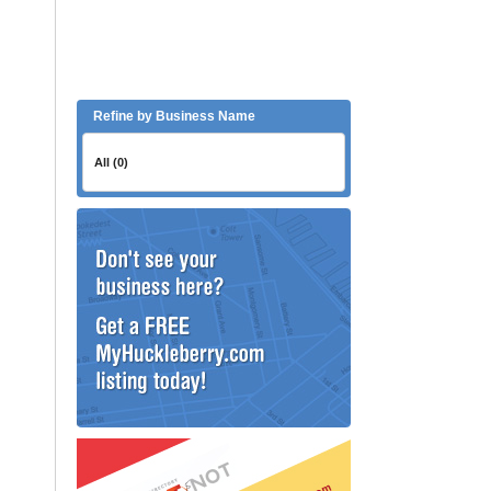
Refine by Business Name
All (0)