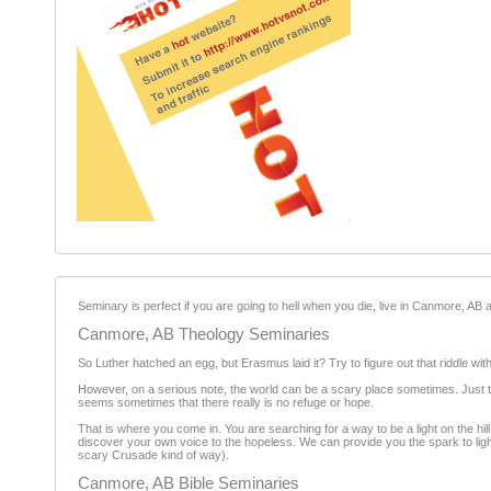
Seminary is perfect if you are going to hell when you die, live in Canmore, AB an
Canmore, AB Theology Seminaries
So Luther hatched an egg, but Erasmus laid it? Try to figure out that riddle wit
However, on a serious note, the world can be a scary place sometimes. Just tu
seems sometimes that there really is no refuge or hope.
That is where you come in. You are searching for a way to be a light on the h
discover your own voice to the hopeless. We can provide you the spark to light 
scary Crusade kind of way).
Canmore, AB Bible Seminaries