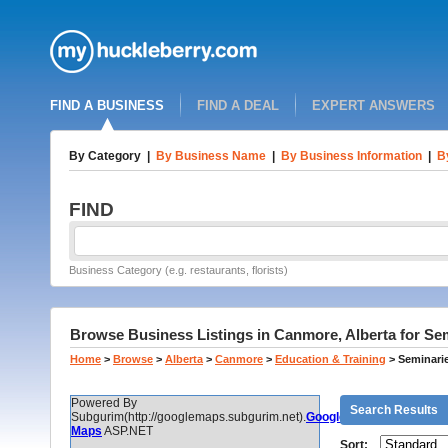
FIND A BUSINESS
FIND A DEAL
EXPERT ANSWERS
By Category
|
By Business Name
|
By Business Information
|
B
FIND
Business Category (e.g. restaurants, florists)
Browse Business Listings in Canmore, Alberta for Se
Home
>
Browse
>
Alberta
>
Canmore
>
Education & Training
>
Seminari
Powered By
Search Results
Subgurim(http://googlemaps.subgurim.net).
Google
Maps
ASP.NET
Sort: