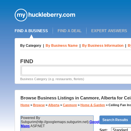
FIND A BUSINESS
FIND A DEAL
EXPERT ANSWERS
By Category
|
By Business Name
|
By Business Information
|
B
FIND
Business Category (e.g. restaurants, florists)
Browse Business Listings in Canmore, Alberta for Ceili
Home
>
Browse
>
Alberta
>
Canmore
>
Home & Garden
>
Ceiling Fan Ins
Powered By
Search Results
Subgurim(http://googlemaps.subgurim.net).
Google
Maps
ASP.NET
Sort: