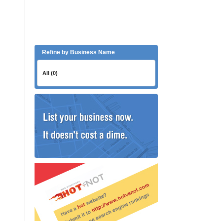
Refine by Business Name
All (0)