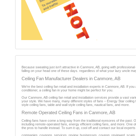
Because sweating just isn’t attractive in Canmore, AB, going with professional ce
falling on your head one of these days. regardless of what your lazy uncle ma
Ceiling Fan Manufacturer Dealers in Canmore, AB
We're the best ceiling fan retail and installation experts in Canmore, AB. If yo
conditioner, a ceiling fan in your home might be perfect for you.
Our Canmore, AB ceiling fan retail and installation services provide a vast varie
your style. We have many, many different styles of fans – Energy Star ceiling 
style ceiling fans, table and wall style ceiling fans, nautical fans, and more.
Remote Operated Ceiling Fans in Canmore, AB
Ceiling fans have come a long way from the traditional eyesores of the past. Our
including remote-operated fans, energy efficient ceiling fans, and more. One of the
the pros to handle instead. To sum it up, cool off and contact our local experts
companies, coupons, services, review, businesses, coupon, reviewed, scam, fr