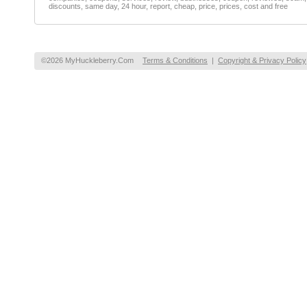
discounts, same day, 24 hour, report, cheap, price, prices, cost and free
©2026 MyHuckleberry.Com
Terms & Conditions
|
Copyright & Privacy Policy