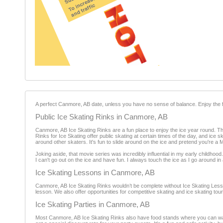
A perfect Canmore, AB date, unless you have no sense of balance. Enjoy the f
Public Ice Skating Rinks in Canmore, AB
Canmore, AB Ice Skating Rinks are a fun place to enjoy the ice year round. The
Rinks for Ice Skating offer public skating at certain times of the day, and ice 
around other skaters. It's fun to slide around on the ice and pretend you're a 
Joking aside, that movie series was incredibly influential in my early childhood
I can't go out on the ice and have fun. I always touch the ice as I go around i
Ice Skating Lessons in Canmore, AB
Canmore, AB Ice Skating Rinks wouldn’t be complete without Ice Skating Lessons
lesson. We also offer opportunities for competitive skating and ice skating t
Ice Skating Parties in Canmore, AB
Most Canmore, AB Ice Skating Rinks also have food stands where you can warm 