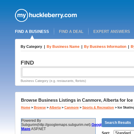
FIND A BUSINESS
FIND A DEAL
EXPERT ANSWERS
By Category
|
By Business Name
|
By Business Information
|
B
FIND
Business Category (e.g. restaurants, florists)
Browse Business Listings in Canmore, Alberta for Ice
Home
>
Browse
>
Alberta
>
Canmore
>
Sports & Recreation
>
Ice Skatin
Powered By
Search Results
Subgurim(http://googlemaps.subgurim.net).
Google
Maps
ASP.NET
Sort: