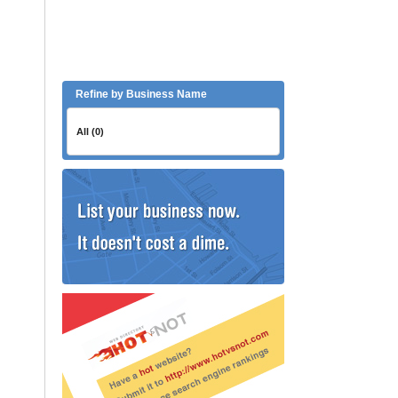
Refine by Business Name
All (0)