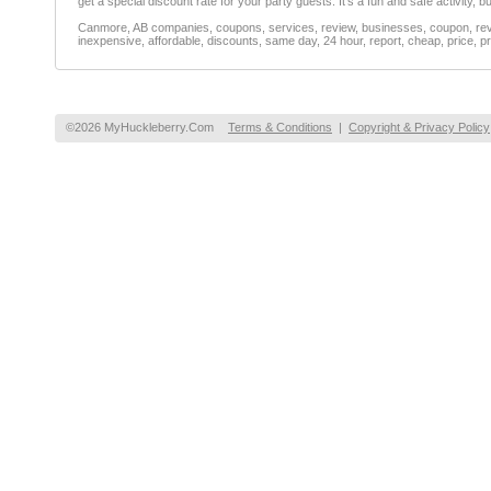
get a special discount rate for your party guests. It's a fun and safe activity, but 
Canmore, AB companies, coupons, services, review, businesses, coupon, revie
inexpensive, affordable, discounts, same day, 24 hour, report, cheap, price, pr
©2026 MyHuckleberry.Com
Terms & Conditions
|
Copyright & Privacy Policy